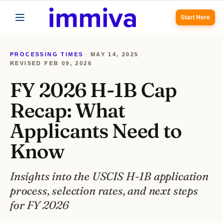
Start Here
PROCESSING TIMES
·
MAY 14, 2025
·
REVISED
FEB 09, 2026
FY 2026 H-1B Cap
Recap: What
Applicants Need to
Know
Insights into the USCIS H-1B application
process, selection rates, and next steps
for FY 2026