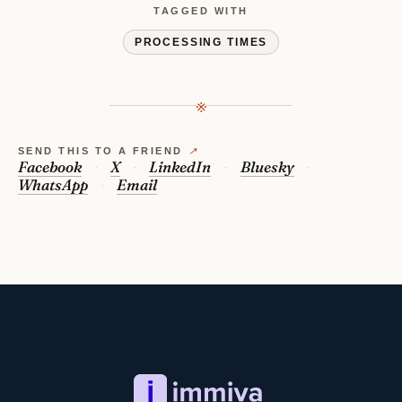
TAGGED WITH
PROCESSING TIMES
※
SEND THIS TO A FRIEND
↗
Facebook
X
LinkedIn
Bluesky
WhatsApp
Email