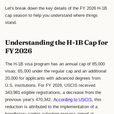
Let's break down the key details of the FY 2026 H-1B
cap season to help you understand where things
stand.
Understanding the H-1B Cap for
FY 2026
The H-1B visa program has an annual cap of 85,000
visas: 65,000 under the regular cap and an additional
20,000 for applicants with advanced degrees from
U.S. institutions. For FY 2026, USCIS received
343,981 eligible registrations, a decrease from the
previous year's 470,342.
According to USCIS,
this
reduction is attributed to the implementation of a
beneficiary-centric selection process aimed at