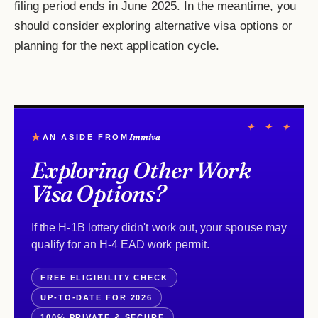
filing period ends in June 2025. In the meantime, you
should consider exploring alternative visa options or
planning for the next application cycle.
✦ ✦ ✦
★
Immiva
AN ASIDE FROM
Exploring Other Work
Visa Options?
If the H-1B lottery didn't work out, your spouse may
qualify for an H-4 EAD work permit.
FREE ELIGIBILITY CHECK
UP-TO-DATE FOR 2026
100% PRIVATE & SECURE