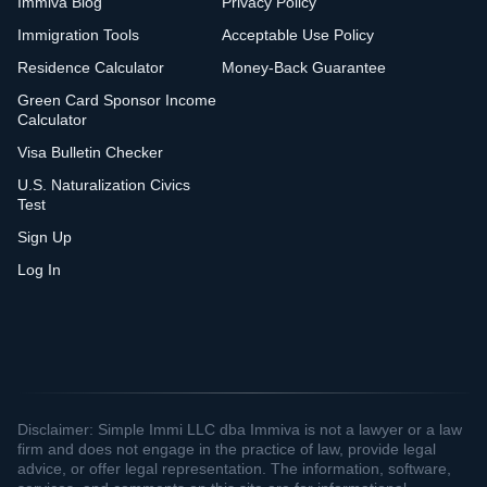
Immiva Blog
Privacy Policy
Immigration Tools
Acceptable Use Policy
Residence Calculator
Money-Back Guarantee
Green Card Sponsor Income
Calculator
Visa Bulletin Checker
U.S. Naturalization Civics
Test
Sign Up
Log In
Disclaimer: Simple Immi LLC dba Immiva is not a lawyer or a law
firm and does not engage in the practice of law, provide legal
advice, or offer legal representation. The information, software,