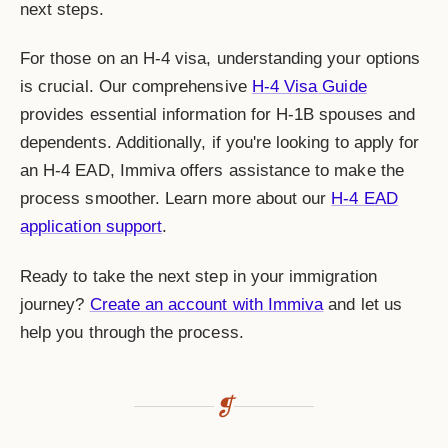
next steps.
For those on an H-4 visa, understanding your options
is crucial. Our comprehensive
H-4 Visa Guide
provides essential information for H-1B spouses and
dependents. Additionally, if you're looking to apply for
an H-4 EAD, Immiva offers assistance to make the
process smoother. Learn more about our
H-4 EAD
application support
.
Ready to take the next step in your immigration
journey?
Create an account with Immiva
and let us
help you through the process.
❡