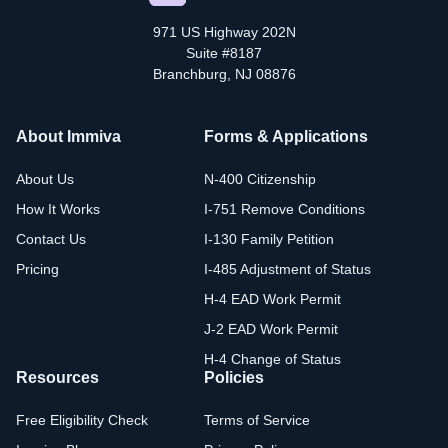
971 US Highway 202N
Suite #8187
Branchburg, NJ 08876
About Immiva
Forms & Applications
About Us
N-400 Citizenship
How It Works
I-751 Remove Conditions
Contact Us
I-130 Family Petition
Pricing
I-485 Adjustment of Status
H-4 EAD Work Permit
J-2 EAD Work Permit
H-4 Change of Status
Resources
Policies
Free Eligibility Check
Terms of Service