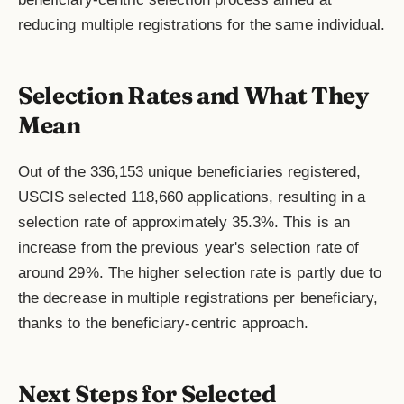
reducing multiple registrations for the same individual.
Selection Rates and What They
Mean
Out of the 336,153 unique beneficiaries registered,
USCIS selected 118,660 applications, resulting in a
selection rate of approximately 35.3%. This is an
increase from the previous year's selection rate of
around 29%. The higher selection rate is partly due to
the decrease in multiple registrations per beneficiary,
thanks to the beneficiary-centric approach.
Next Steps for Selected