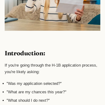
Introduction:
If you're going through the H-1B application process,
you're likely asking:
"Was my application selected?"
"What are my chances this year?"
"What should I do next?"