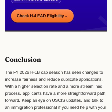
Check H-4 EAD Eligibility
→
Conclusion
The FY 2026 H-1B cap season has seen changes to
increase fairness and reduce duplicate applications.
With a higher selection rate and a more streamlined
process, applicants have a more straightforward path
forward. Keep an eye on USCIS updates, and talk to
an immigration professional if you need help with your