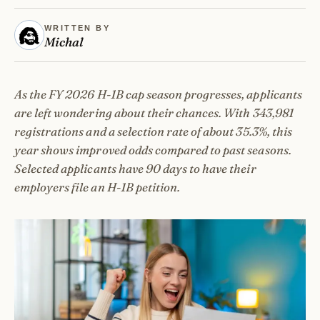
WRITTEN BY
Michal
As the FY 2026 H-1B cap season progresses, applicants
are left wondering about their chances. With 343,981
registrations and a selection rate of about 35.3%, this
year shows improved odds compared to past seasons.
Selected applicants have 90 days to have their
employers file an H-1B petition.