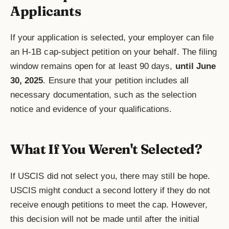
Applicants
If your application is selected, your employer can file
an H-1B cap-subject petition on your behalf. The filing
window remains open for at least 90 days,
until June
30, 2025
. Ensure that your petition includes all
necessary documentation, such as the selection
notice and evidence of your qualifications.
What If You Weren't Selected?
If USCIS did not select you, there may still be hope.
USCIS might conduct a second lottery if they do not
receive enough petitions to meet the cap. However,
this decision will not be made until after the initial