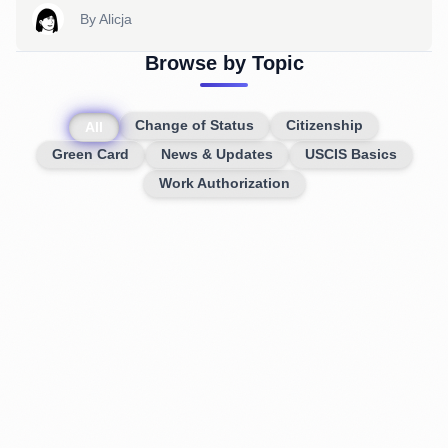
By
Alicja
Browse by Topic
Change of Status
Citizenship
All
Green Card
News & Updates
USCIS Basics
Work Authorization