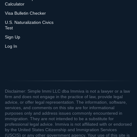
Calculator
Visa Bulletin Checker
U.S. Naturalization Civics
Test
Sign Up
Log In
Disclaimer: Simple Immi LLC dba Immiva is not a lawyer or a law
firm and does not engage in the practice of law, provide legal
advice, or offer legal representation. The information, software,
services, and comments on this site are for informational
purposes only and address issues commonly encountered in
immigration. They are not intended to be a substitute for
professional legal advice. Immiva is not affiliated with or endorsed
by the United States Citizenship and Immigration Services
(USCIS) or any other government agency. Your use of this site is