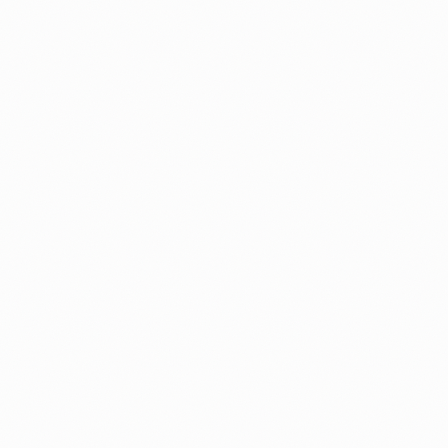
By
Michal
N-400
Mistakes to Avoid
N-400 Denial Rates by Field Office: Wh
USCIS Data Shows (2026)
Most citizenship applications get approved, but the d
rate is not the same everywhere. It ranges from un
to over 26% by field office.
By
Alicja