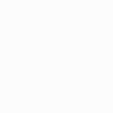
How to Check If Your Priority Date Is
Current (Free 2026 Tool)
Our free Visa Bulletin Checker reads the latest bullet
and tells you where your green card stands, with a p
language estimate.
By
Alicja
Guide
Fees
Processing Times
I-485 Concurrent Filing: Complete Str
Guide for I-130 and I-140