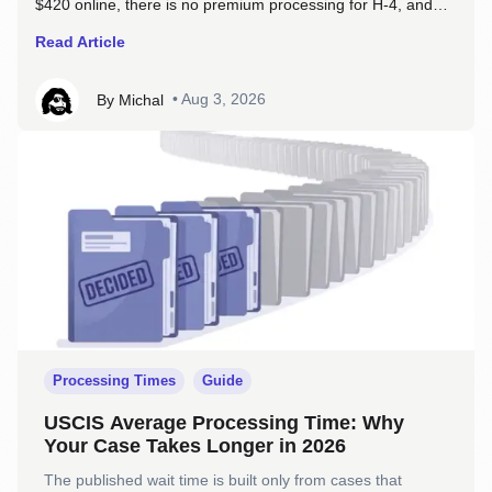
$420 online, there is no premium processing for H-4, and
one policy change means your work permit no longer covers
Read Article
you while a renewal sits in the queue.
•
Aug 3, 2026
By
Michal
Processing Times
Guide
USCIS Average Processing Time: Why
Your Case Takes Longer in 2026
The published wait time is built only from cases that