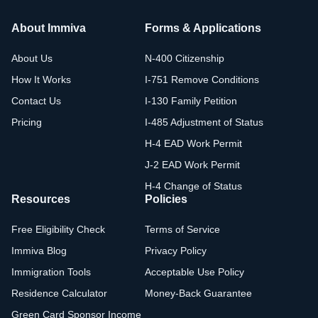
About Immiva
Forms & Applications
About Us
N-400 Citizenship
How It Works
I-751 Remove Conditions
Contact Us
I-130 Family Petition
Pricing
I-485 Adjustment of Status
H-4 EAD Work Permit
J-2 EAD Work Permit
H-4 Change of Status
Resources
Policies
Free Eligibility Check
Terms of Service
Immiva Blog
Privacy Policy
Immigration Tools
Acceptable Use Policy
Residence Calculator
Money-Back Guarantee
Green Card Sponsor Income