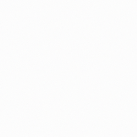
The complete strategy guide for filing your green ca
petition and adjustment of status together, for both f
and employment-based cases.
By
Michal
Guide
I-765
Fees
I-485 from F-1 Student Status: How to
Adjust to a Green Card
A 2026 guide for F-1 students on filing I-485, includi
what actually happens to your F-1 status after you fil