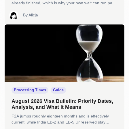
already finished, which is why your own wait can run past
it and still be completely normal.
By
Alicja
Processing Times
Guide
August 2026 Visa Bulletin: Priority Dates,
Analysis, and What It Means
F2A jumps roughly eighteen months and is effectively
current, while India EB-2 and EB-5 Unreserved stay
Unavailable and EB-1 holds