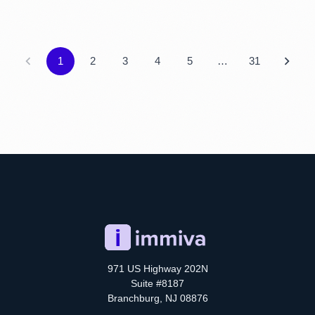
1
2
3
4
5
…
31
971 US Highway 202N
Suite #8187
Branchburg, NJ 08876