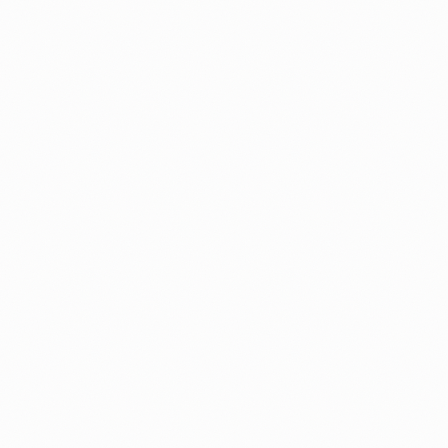
Processing Times
Guide
USCIS Net Backlog Explained: What 6.
Million Cases Really Means
You keep seeing different backlog numbers in the n
Here is what the USCIS net backlog actually measur
and how to read it for your own case.
By
Alicja