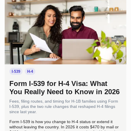
I-539
H-4
Form I-539 for H-4 Visa: What
You Really Need to Know in 2026
Fees, filing routes, and timing for H-1B families using Form
I-539, plus the two rule changes that reshaped H-4 filings
since last year.
Form I-539 is how you change to H-4 status or extend it
without leaving the country. In 2026 it costs $470 by mail or