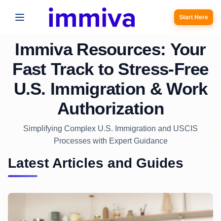
Start Here
Immiva Resources: Your
Fast Track to Stress-Free
U.S. Immigration & Work
Authorization
Simplifying Complex U.S. Immigration and USCIS
Processes with Expert Guidance
Latest Articles and Guides