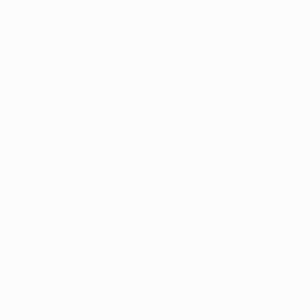
Fees
Documents
File Form I-485 Without a Lawyer: Now
Live on Immiva
Immiva now prepares your adjustment of status
application, and for family cases the I-864 Affidavit o
Support too, all checked before you file.
By
Alicja
Guide
Processing Times