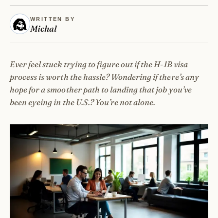
WRITTEN BY
Michal
Ever feel stuck trying to figure out if the H-1B visa
process is worth the hassle? Wondering if there’s any
hope for a smoother path to landing that job you’ve
been eyeing in the U.S.? You’re not alone.