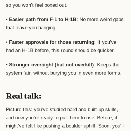
so you won’t feel boxed out.
•
Easier path from F-1 to H-1B:
No more weird gaps
that leave you hanging.
•
Faster approvals for those returning:
If you’ve
had an H-1B before, this round should be quicker.
•
Stronger oversight (but not overkill):
Keeps the
system fair, without burying you in even more forms.
Real talk:
Picture this: you’ve studied hard and built up skills,
and now you’re ready to put them to use. Before, it
might’ve felt like pushing a boulder uphill. Soon, you’ll