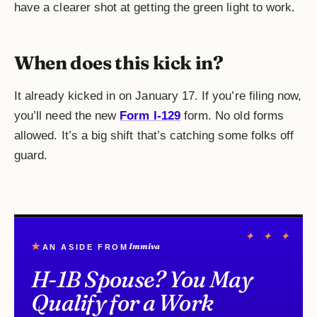
have a clearer shot at getting the green light to work.
When does this kick in?
It already kicked in on January 17. If you’re filing now,
you’ll need the new
Form I-129
form. No old forms
allowed. It’s a big shift that’s catching some folks off
guard.
✦ ✦ ✦
★
Immiva
AN ASIDE FROM
H-1B Spouse? You May
Qualify for a Work