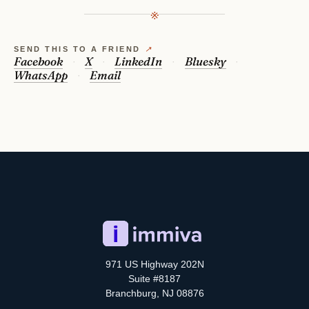
※
SEND THIS TO A FRIEND
↗
Facebook
X
LinkedIn
Bluesky
WhatsApp
Email
971 US Highway 202N
Suite #8187
Branchburg, NJ 08876