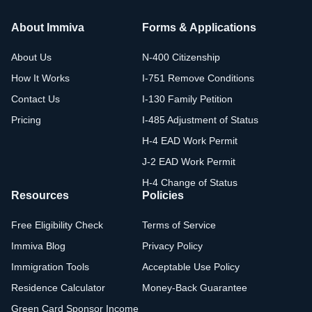
About Immiva
Forms & Applications
About Us
N-400 Citizenship
How It Works
I-751 Remove Conditions
Contact Us
I-130 Family Petition
Pricing
I-485 Adjustment of Status
H-4 EAD Work Permit
J-2 EAD Work Permit
H-4 Change of Status
Resources
Policies
Free Eligibility Check
Terms of Service
Immiva Blog
Privacy Policy
Immigration Tools
Acceptable Use Policy
Residence Calculator
Money-Back Guarantee
Green Card Sponsor Income