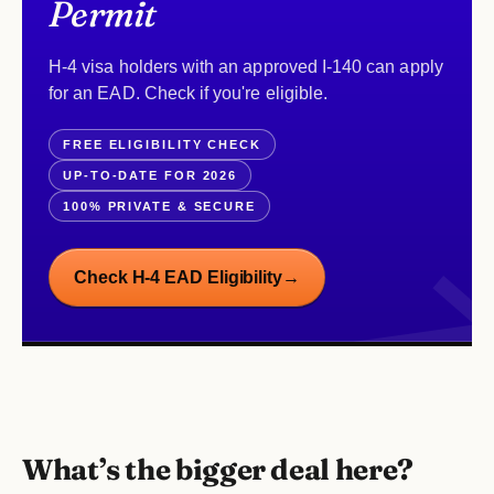
Permit
H-4 visa holders with an approved I-140 can apply
for an EAD. Check if you're eligible.
FREE ELIGIBILITY CHECK
UP-TO-DATE FOR 2026
100% PRIVATE & SECURE
Check H-4 EAD Eligibility
→
What’s the bigger deal here?