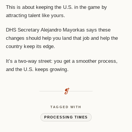
This is about keeping the U.S. in the game by
attracting talent like yours.
DHS Secretary Alejandro Mayorkas says these
changes should help you land that job and help the
country keep its edge.
It’s a two-way street: you get a smoother process,
and the U.S. keeps growing.
❡
TAGGED WITH
PROCESSING TIMES