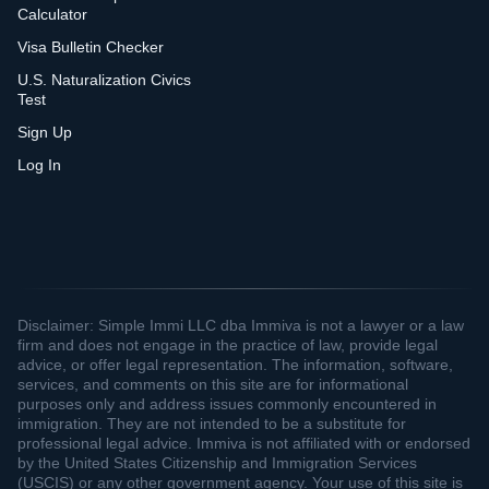
Calculator
Visa Bulletin Checker
U.S. Naturalization Civics
Test
Sign Up
Log In
Disclaimer: Simple Immi LLC dba Immiva is not a lawyer or a law
firm and does not engage in the practice of law, provide legal
advice, or offer legal representation. The information, software,
services, and comments on this site are for informational
purposes only and address issues commonly encountered in
immigration. They are not intended to be a substitute for
professional legal advice. Immiva is not affiliated with or endorsed
by the United States Citizenship and Immigration Services
(USCIS) or any other government agency. Your use of this site is