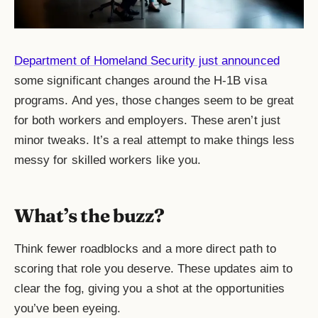
Department of Homeland Security just announced
some significant changes around the H-1B visa
programs. And yes, those changes seem to be great
for both workers and employers. These aren’t just
minor tweaks. It’s a real attempt to make things less
messy for skilled workers like you.
What’s the buzz?
Think fewer roadblocks and a more direct path to
scoring that role you deserve. These updates aim to
clear the fog, giving you a shot at the opportunities
you’ve been eyeing.