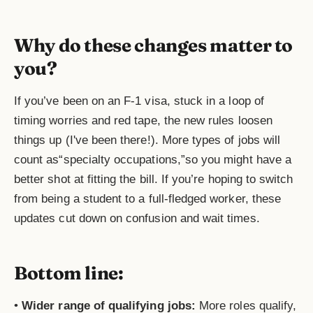
Why do these changes matter to
you?
If you’ve been on an F-1 visa, stuck in a loop of
timing worries and red tape, the new rules loosen
things up (I've been there!). More types of jobs will
count as“specialty occupations,”so you might have a
better shot at fitting the bill. If you’re hoping to switch
from being a student to a full-fledged worker, these
updates cut down on confusion and wait times.
Bottom line:
•
Wider range of qualifying jobs:
More roles qualify,