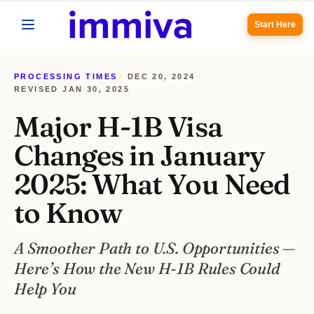
Start Here
PROCESSING TIMES
·
DEC 20, 2024
·
REVISED
JAN 30, 2025
Major H-1B Visa
Changes in January
2025: What You Need
to Know
A Smoother Path to U.S. Opportunities —
Here’s How the New H-1B Rules Could
Help You