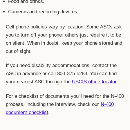
Food and drinks.
Cameras and recording devices.
Cell phone policies vary by location. Some ASCs ask
you to turn off your phone; others just require it to be
on silent. When in doubt, keep your phone stored and
out of sight.
If you need disability accommodations, contact the
ASC in advance or call 800-375-5283. You can find
your nearest ASC through the
USCIS office locator
.
For a checklist of documents you'll need for the N-400
process, including the interview, check our
N-400
document checklist
.