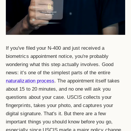
If you've filed your N-400 and just received a
biometrics appointment notice, you're probably
wondering what this step actually involves. Good
news: it's one of the simplest parts of the entire
naturalization process
. The appointment itself takes
about 15 to 20 minutes, and no one will ask you
questions about your case. USCIS collects your
fingerprints, takes your photo, and captures your
digital signature. That's it. But there are a few
important things you should know before you go,
especially since USCIS made a major policy change