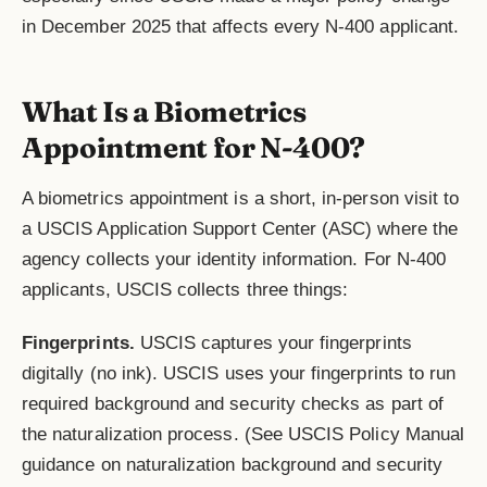
in December 2025 that affects every N-400 applicant.
What Is a Biometrics
Appointment for N-400?
A biometrics appointment is a short, in-person visit to
a USCIS Application Support Center (ASC) where the
agency collects your identity information. For N-400
applicants, USCIS collects three things:
Fingerprints.
USCIS captures your fingerprints
digitally (no ink). USCIS uses your fingerprints to run
required background and security checks as part of
the naturalization process. (See USCIS Policy Manual
guidance on naturalization background and security