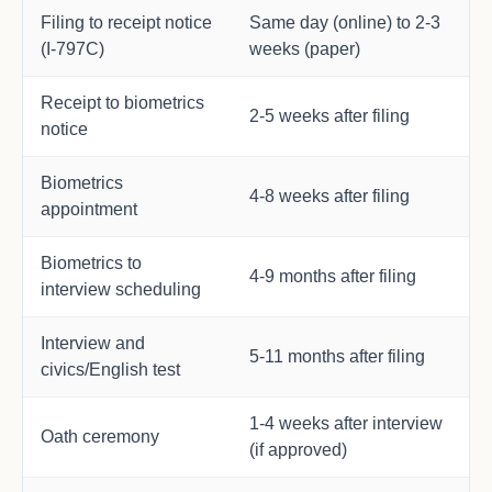
Filing to receipt notice
Same day (online) to 2-3
(I-797C)
weeks (paper)
Receipt to biometrics
2-5 weeks after filing
notice
Biometrics
4-8 weeks after filing
appointment
Biometrics to
4-9 months after filing
interview scheduling
Interview and
5-11 months after filing
civics/English test
1-4 weeks after interview
Oath ceremony
(if approved)