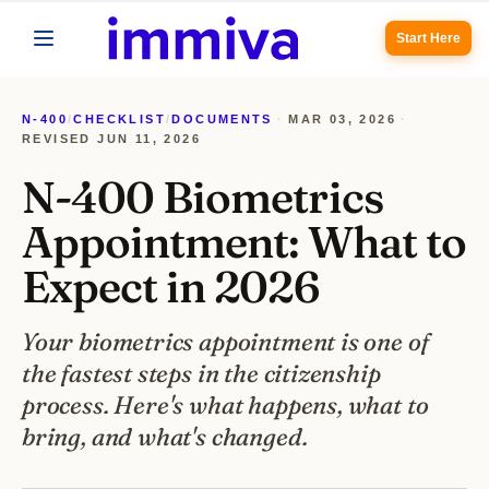
Start Here
N-400
/
CHECKLIST
/
DOCUMENTS
·
MAR 03, 2026
·
REVISED
JUN 11, 2026
N-400 Biometrics
Appointment: What to
Expect in 2026
Your biometrics appointment is one of
the fastest steps in the citizenship
process. Here's what happens, what to
bring, and what's changed.