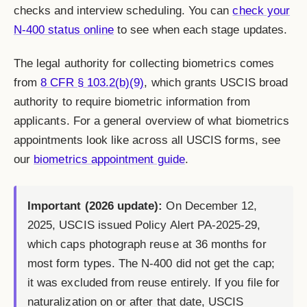
checks and interview scheduling. You can
check your
N-400 status online
to see when each stage updates.
The legal authority for collecting biometrics comes
from
8 CFR § 103.2(b)(9)
, which grants USCIS broad
authority to require biometric information from
applicants. For a general overview of what biometrics
appointments look like across all USCIS forms, see
our
biometrics appointment guide
.
Important (2026 update):
On December 12,
2025, USCIS issued Policy Alert PA-2025-29,
which caps photograph reuse at 36 months for
most form types. The N-400 did not get the cap;
it was excluded from reuse entirely. If you file for
naturalization on or after that date, USCIS