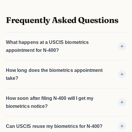
Frequently Asked Questions
What happens at a USCIS biometrics
appointment for N-400?
How long does the biometrics appointment
take?
How soon after filing N-400 will I get my
biometrics notice?
Can USCIS reuse my biometrics for N-400?