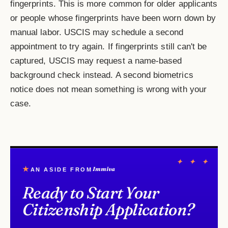
fingerprints. This is more common for older applicants
or people whose fingerprints have been worn down by
manual labor. USCIS may schedule a second
appointment to try again. If fingerprints still can't be
captured, USCIS may request a name-based
background check instead. A second biometrics
notice does not mean something is wrong with your
case.
✦ ✦ ✦
★
Immiva
AN ASIDE FROM
Ready to Start Your
Citizenship Application?