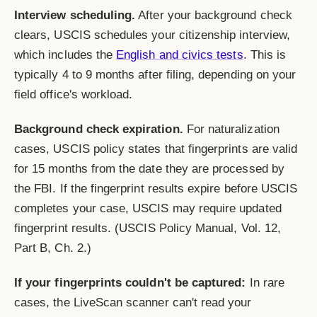
Interview scheduling.
After your background check
clears, USCIS schedules your citizenship interview,
which includes the
English and civics tests
. This is
typically 4 to 9 months after filing, depending on your
field office's workload.
Background check expiration.
For naturalization
cases, USCIS policy states that fingerprints are valid
for 15 months from the date they are processed by
the FBI. If the fingerprint results expire before USCIS
completes your case, USCIS may require updated
fingerprint results. (USCIS Policy Manual, Vol. 12,
Part B, Ch. 2.)
If your fingerprints couldn't be captured:
In rare
cases, the LiveScan scanner can't read your