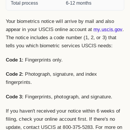
Total process
6-12 months
Your biometrics notice will arrive by mail and also
appear in your USCIS online account at
my.uscis.gov
.
The notice includes a code number (1, 2, or 3) that
tells you which biometric services USCIS needs:
Code 1:
Fingerprints only.
Code 2:
Photograph, signature, and index
fingerprints.
Code 3:
Fingerprints, photograph, and signature.
If you haven't received your notice within 6 weeks of
filing, check your online account first. If there's no
update, contact USCIS at 800-375-5283. For more on