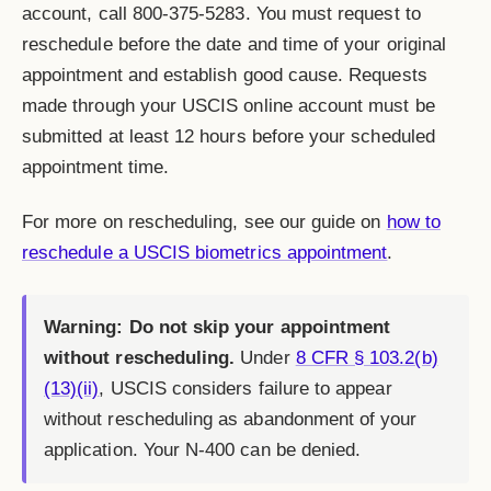
account, call 800-375-5283. You must request to
reschedule before the date and time of your original
appointment and establish good cause. Requests
made through your USCIS online account must be
submitted at least 12 hours before your scheduled
appointment time.
For more on rescheduling, see our guide on
how to
reschedule a USCIS biometrics appointment
.
Warning: Do not skip your appointment
without rescheduling.
Under
8 CFR § 103.2(b)
(13)(ii)
, USCIS considers failure to appear
without rescheduling as abandonment of your
application. Your N-400 can be denied.