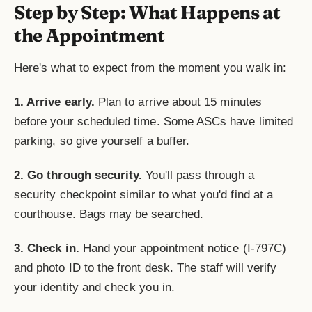
Step by Step: What Happens at
the Appointment
Here's what to expect from the moment you walk in:
1. Arrive early.
Plan to arrive about 15 minutes
before your scheduled time. Some ASCs have limited
parking, so give yourself a buffer.
2. Go through security.
You'll pass through a
security checkpoint similar to what you'd find at a
courthouse. Bags may be searched.
3. Check in.
Hand your appointment notice (I-797C)
and photo ID to the front desk. The staff will verify
your identity and check you in.