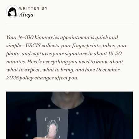
WRITTEN BY
Alicja
Your N-400 biometrics appointment is quick and
simple—USCIS collects your fingerprints, takes your
photo, and captures your signature in about 15-20
minutes. Here's everything you need to know about
what to expect, what to bring, and how December
2025 policy changes affect you.