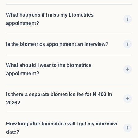
What happens if I miss my biometrics
appointment?
Is the biometrics appointment an interview?
What should I wear to the biometrics
appointment?
Is there a separate biometrics fee for N-400 in
2026?
How long after biometrics will I get my interview
date?