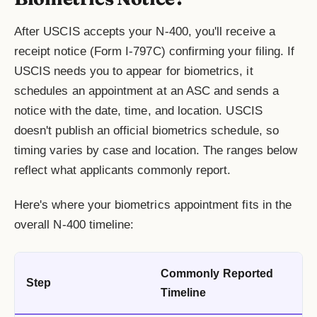
After USCIS accepts your N-400, you'll receive a
receipt notice (Form I-797C) confirming your filing. If
USCIS needs you to appear for biometrics, it
schedules an appointment at an ASC and sends a
notice with the date, time, and location. USCIS
doesn't publish an official biometrics schedule, so
timing varies by case and location. The ranges below
reflect what applicants commonly report.
Here's where your biometrics appointment fits in the
overall N-400 timeline:
Commonly Reported
Step
Timeline