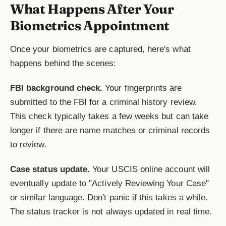
What Happens After Your
Biometrics Appointment
Once your biometrics are captured, here's what
happens behind the scenes:
FBI background check.
Your fingerprints are
submitted to the FBI for a criminal history review.
This check typically takes a few weeks but can take
longer if there are name matches or criminal records
to review.
Case status update.
Your USCIS online account will
eventually update to "Actively Reviewing Your Case"
or similar language. Don't panic if this takes a while.
The status tracker is not always updated in real time.