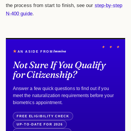
the process from start to finish, see our
step-by-step
N-400 guide
.
✦ ✦ ✦
★
Immiva
AN ASIDE FROM
Not Sure If You Qualify
for Citizenship?
Answer a few quick questions to find out if you
meet the naturalization requirements before your
biometrics appointment.
FREE ELIGIBILITY CHECK
UP-TO-DATE FOR 2026