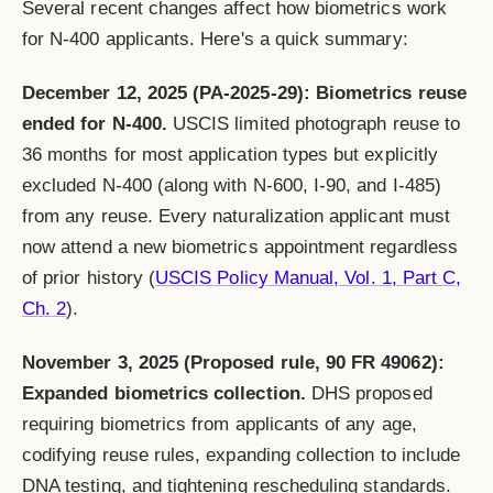
Several recent changes affect how biometrics work
for N-400 applicants. Here's a quick summary:
December 12, 2025 (PA-2025-29): Biometrics reuse
ended for N-400.
USCIS limited photograph reuse to
36 months for most application types but explicitly
excluded N-400 (along with N-600, I-90, and I-485)
from any reuse. Every naturalization applicant must
now attend a new biometrics appointment regardless
of prior history (
USCIS Policy Manual, Vol. 1, Part C,
Ch. 2
).
November 3, 2025 (Proposed rule, 90 FR 49062):
Expanded biometrics collection.
DHS proposed
requiring biometrics from applicants of any age,
codifying reuse rules, expanding collection to include
DNA testing, and tightening rescheduling standards.