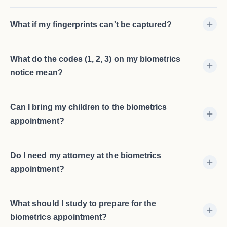
What if my fingerprints can't be captured?
What do the codes (1, 2, 3) on my biometrics
notice mean?
Can I bring my children to the biometrics
appointment?
Do I need my attorney at the biometrics
appointment?
What should I study to prepare for the
biometrics appointment?