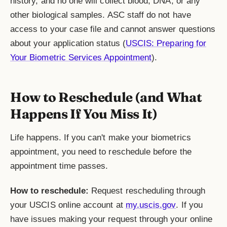
history, and no one will collect blood, DNA, or any
other biological samples. ASC staff do not have
access to your case file and cannot answer questions
about your application status (
USCIS: Preparing for
Your Biometric Services Appointment
).
How to Reschedule (and What
Happens If You Miss It)
Life happens. If you can't make your biometrics
appointment, you need to reschedule before the
appointment time passes.
How to reschedule:
Request rescheduling through
your USCIS online account at
my.uscis.gov
. If you
have issues making your request through your online