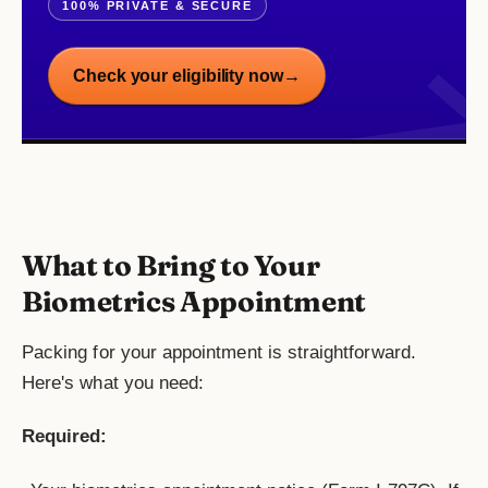
100% PRIVATE & SECURE
Check your eligibility now
→
What to Bring to Your
Biometrics Appointment
Packing for your appointment is straightforward.
Here's what you need:
Required: