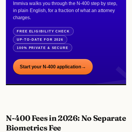
Immiva walks you through the N-400 step by step,
in plain English, for a fraction of what an attorney
charges.
FREE ELIGIBILITY CHECK
UP-TO-DATE FOR 2026
100% PRIVATE & SECURE
Start your N-400 application
→
N-400 Fees in 2026: No Separate
Biometrics Fee