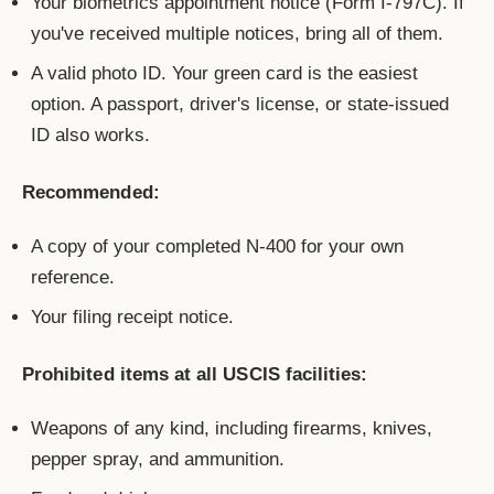
Your biometrics appointment notice (Form I-797C). If
you've received multiple notices, bring all of them.
A valid photo ID. Your green card is the easiest
option. A passport, driver's license, or state-issued
ID also works.
Recommended:
A copy of your completed N-400 for your own
reference.
Your filing receipt notice.
Prohibited items at all USCIS facilities:
Weapons of any kind, including firearms, knives,
pepper spray, and ammunition.