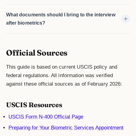
What documents should I bring to the interview
after biometrics?
Official Sources
This guide is based on current USCIS policy and
federal regulations. All information was verified
against these official sources as of February 2026:
USCIS Resources
USCIS Form N-400 Official Page
Preparing for Your Biometric Services Appointment