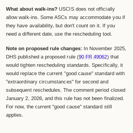
What about walk-ins?
USCIS does not officially
allow walk-ins. Some ASCs may accommodate you if
they have availability, but don't count on it. If you
need a different date, use the rescheduling tool.
Note on proposed rule changes:
In November 2025,
DHS published a proposed rule (
90 FR 49062
) that
would tighten rescheduling standards. Specifically, it
would replace the current "good cause" standard with
"extraordinary circumstances" for second and
subsequent reschedules. The comment period closed
January 2, 2026, and this rule has not been finalized.
For now, the current "good cause" standard still
applies.