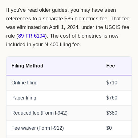
If you've read older guides, you may have seen
references to a separate $85 biometrics fee. That fee
was eliminated on April 1, 2024, under the USCIS fee
rule (
89 FR 6194
). The cost of biometrics is now
included in your N-400 filing fee.
Filing Method
Fee
Online filing
$710
Paper filing
$760
Reduced fee (Form I-942)
$380
Fee waiver (Form I-912)
$0