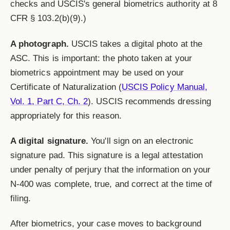
checks and USCIS's general biometrics authority at 8
CFR § 103.2(b)(9).)
A photograph.
USCIS takes a digital photo at the
ASC. This is important: the photo taken at your
biometrics appointment may be used on your
Certificate of Naturalization (
USCIS Policy Manual,
Vol. 1, Part C, Ch. 2
). USCIS recommends dressing
appropriately for this reason.
A digital signature.
You'll sign on an electronic
signature pad. This signature is a legal attestation
under penalty of perjury that the information on your
N-400 was complete, true, and correct at the time of
filing.
After biometrics, your case moves to background