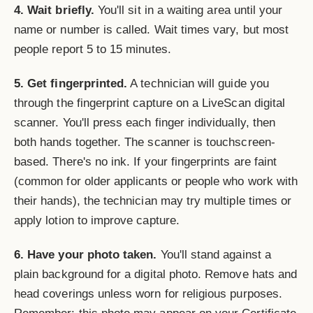
4. Wait briefly.
You'll sit in a waiting area until your
name or number is called. Wait times vary, but most
people report 5 to 15 minutes.
5. Get fingerprinted.
A technician will guide you
through the fingerprint capture on a LiveScan digital
scanner. You'll press each finger individually, then
both hands together. The scanner is touchscreen-
based. There's no ink. If your fingerprints are faint
(common for older applicants or people who work with
their hands), the technician may try multiple times or
apply lotion to improve capture.
6. Have your photo taken.
You'll stand against a
plain background for a digital photo. Remove hats and
head coverings unless worn for religious purposes.