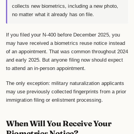
collects new biometrics, including a new photo,
no matter what it already has on file.
If you filed your N-400 before December 2025, you
may have received a biometrics reuse notice instead
of an appointment. That was common throughout 2024
and early 2025. But anyone filing now should expect
to attend an in-person appointment.
The only exception: military naturalization applicants
may use previously collected fingerprints from a prior
immigration filing or enlistment processing.
When Will You Receive Your
Biometrics Notice?