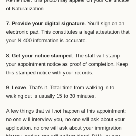
Remember: this photo may appear on your Certificate
of Naturalization.
7. Provide your digital signature.
You'll sign on an
electronic pad. This constitutes a legal attestation that
your N-400 information is accurate.
8. Get your notice stamped.
The staff will stamp
your appointment notice as proof of completion. Keep
this stamped notice with your records.
9. Leave.
That's it. Total time from walking in to
walking out is usually 15 to 30 minutes.
A few things that will
not
happen at this appointment:
no one will interview you, no one will ask about your
application, no one will ask about your immigration