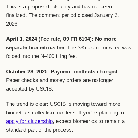
This is a proposed rule only and has not been
finalized. The comment period closed January 2,
2026.
April 1, 2024 (Fee rule, 89 FR 6194): No more
separate biometrics fee.
The $85 biometrics fee was
folded into the N-400 filing fee.
October 28, 2025: Payment methods changed.
Paper checks and money orders are no longer
accepted by USCIS.
The trend is clear: USCIS is moving toward more
biometrics collection, not less. If you're planning to
apply for citizenship
, expect biometrics to remain a
standard part of the process.