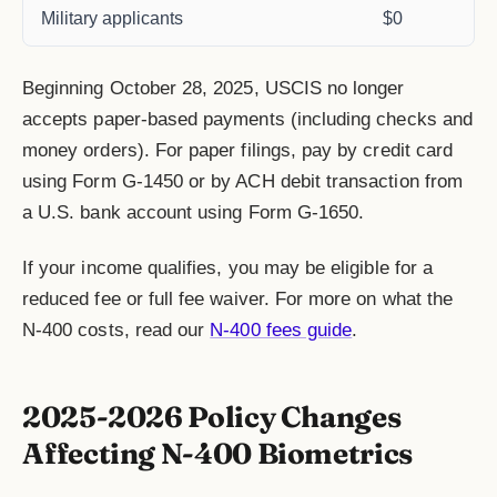
Military applicants
$0
Beginning October 28, 2025, USCIS no longer
accepts paper-based payments (including checks and
money orders). For paper filings, pay by credit card
using Form G-1450 or by ACH debit transaction from
a U.S. bank account using Form G-1650.
If your income qualifies, you may be eligible for a
reduced fee or full fee waiver. For more on what the
N-400 costs, read our
N-400 fees guide
.
2025-2026 Policy Changes
Affecting N-400 Biometrics