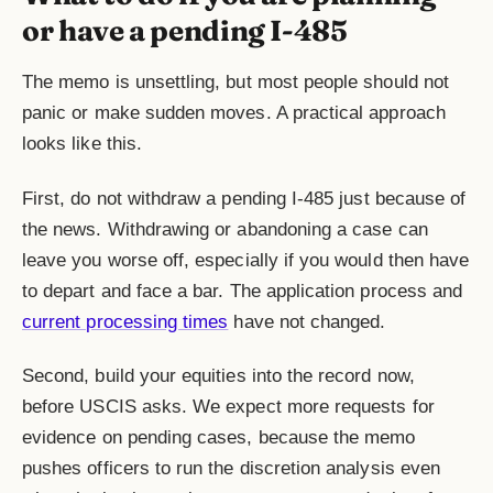
or have a pending I-485
The memo is unsettling, but most people should not
panic or make sudden moves. A practical approach
looks like this.
First, do not withdraw a pending
I-485
just because of
the news. Withdrawing or abandoning a case can
leave you worse off, especially if you would then have
to depart and face a bar. The application process and
current processing times
have not changed.
Second, build your equities into the record now,
before USCIS asks. We expect more requests for
evidence on pending cases, because the memo
pushes officers to run the discretion analysis even