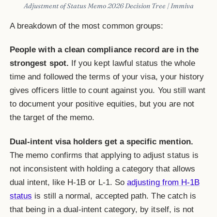
Adjustment of Status Memo 2026 Decision Tree | Immiva
A breakdown of the most common groups:
People with a clean compliance record are in the
strongest spot.
If you kept lawful status the whole
time and followed the terms of your visa, your history
gives officers little to count against you. You still want
to document your positive equities, but you are not
the target of the memo.
Dual-intent visa holders get a specific mention.
The memo confirms that applying to adjust status is
not inconsistent with holding a category that allows
dual intent, like H-1B or L-1. So
adjusting from H-1B
status
is still a normal, accepted path. The catch is
that being in a dual-intent category, by itself, is not