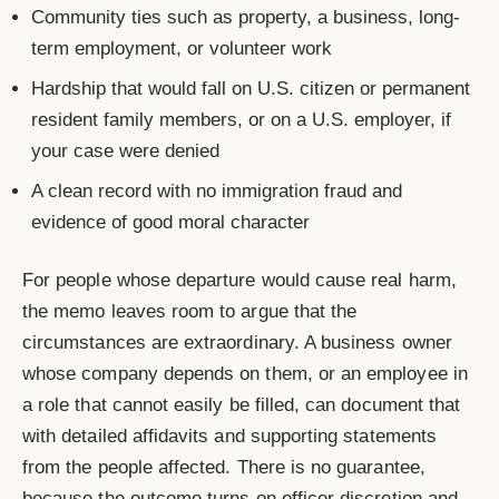
Community ties such as property, a business, long-
term employment, or volunteer work
Hardship that would fall on U.S. citizen or permanent
resident family members, or on a U.S. employer, if
your case were denied
A clean record with no immigration fraud and
evidence of good moral character
For people whose departure would cause real harm,
the memo leaves room to argue that the
circumstances are extraordinary. A business owner
whose company depends on them, or an employee in
a role that cannot easily be filled, can document that
with detailed affidavits and supporting statements
from the people affected. There is no guarantee,
because the outcome turns on officer discretion and