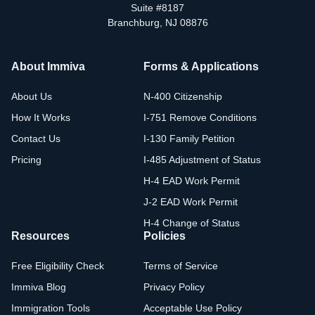
Suite #8187
Branchburg, NJ 08876
About Immiva
Forms & Applications
About Us
N-400 Citizenship
How It Works
I-751 Remove Conditions
Contact Us
I-130 Family Petition
Pricing
I-485 Adjustment of Status
H-4 EAD Work Permit
J-2 EAD Work Permit
H-4 Change of Status
Resources
Policies
Free Eligibility Check
Terms of Service
Immiva Blog
Privacy Policy
Immigration Tools
Acceptable Use Policy