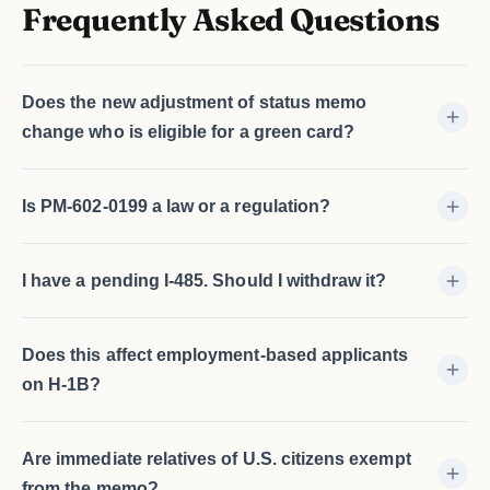
Frequently Asked Questions
Does the new adjustment of status memo
change who is eligible for a green card?
Is PM-602-0199 a law or a regulation?
I have a pending I-485. Should I withdraw it?
Does this affect employment-based applicants
on H-1B?
Are immediate relatives of U.S. citizens exempt
from the memo?