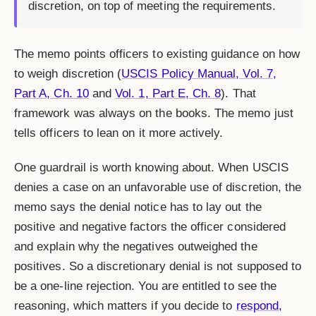
discretion, on top of meeting the requirements.
The memo points officers to existing guidance on how
to weigh discretion (
USCIS Policy Manual, Vol. 7,
Part A, Ch. 10
and
Vol. 1, Part E, Ch. 8
). That
framework was always on the books. The memo just
tells officers to lean on it more actively.
One guardrail is worth knowing about. When USCIS
denies a case on an unfavorable use of discretion, the
memo says the denial notice has to lay out the
positive and negative factors the officer considered
and explain why the negatives outweighed the
positives. So a discretionary denial is not supposed to
be a one-line rejection. You are entitled to see the
reasoning, which matters if you decide to
respond,