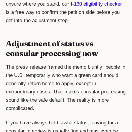
unsure where you stand, our
I-130 eligibility checker
is a free way to confirm the petition side before you
get into the adjustment step.
Adjustment of status vs
consular processing now
The press release framed the memo bluntly: people in
the U.S. temporarily who want a green card should
generally return home to apply, except in
extraordinary cases. That makes consular processing
sound like the safe default. The reality is more
complicated.
If you have always held lawful status, leaving for a
consular interview is usually fine and may even be