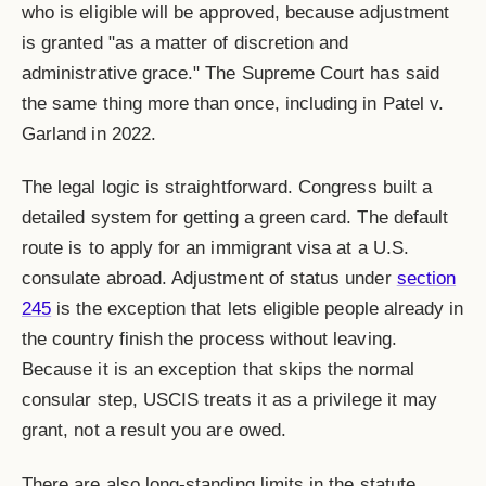
who is eligible will be approved, because adjustment
is granted "as a matter of discretion and
administrative grace." The Supreme Court has said
the same thing more than once, including in Patel v.
Garland in 2022.
The legal logic is straightforward. Congress built a
detailed system for getting a green card. The default
route is to apply for an immigrant visa at a U.S.
consulate abroad. Adjustment of status under
section
245
is the exception that lets eligible people already in
the country finish the process without leaving.
Because it is an exception that skips the normal
consular step, USCIS treats it as a privilege it may
grant, not a result you are owed.
There are also long-standing limits in the statute