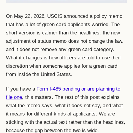
On May 22, 2026, USCIS announced a policy memo
that has a lot of green card applicants worried. The
short version is calmer than the headlines: the new
adjustment of status memo does not change the law,
and it does not remove any green card category.
What it changes is how officers are told to use their
discretion when someone applies for a green card
from inside the United States.
If you have a
Form I-485 pending or are planning to
file one
, this matters. The rest of this post explains
what the memo says, what it does not say, and what
it means for different kinds of applicants. We are
sticking with the actual text rather than the headlines,
because the gap between the two is wide.