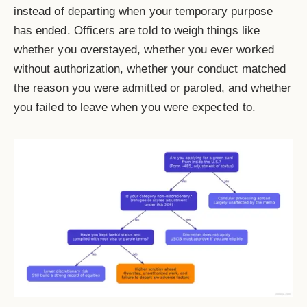
instead of departing when your temporary purpose
has ended. Officers are told to weigh things like
whether you overstayed, whether you ever worked
without authorization, whether your conduct matched
the reason you were admitted or paroled, and whether
you failed to leave when you were expected to.