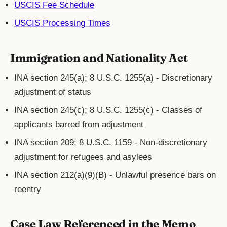
USCIS Fee Schedule
USCIS Processing Times
Immigration and Nationality Act
INA section 245(a); 8 U.S.C. 1255(a) - Discretionary
adjustment of status
INA section 245(c); 8 U.S.C. 1255(c) - Classes of
applicants barred from adjustment
INA section 209; 8 U.S.C. 1159 - Non-discretionary
adjustment for refugees and asylees
INA section 212(a)(9)(B) - Unlawful presence bars on
reentry
Case Law Referenced in the Memo