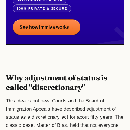
UP-TO-DATE FOR 2026
100% PRIVATE & SECURE
See how Immiva works
→
Why adjustment of status is
called "discretionary"
This idea is not new. Courts and the Board of
Immigration Appeals have described adjustment of
status as a discretionary act for about fifty years. The
classic case, Matter of Blas, held that not everyone