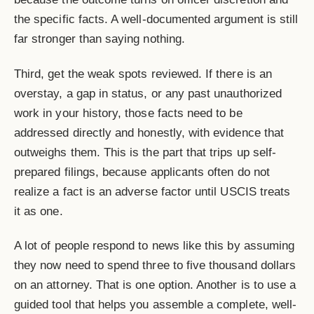
the specific facts. A well-documented argument is still
far stronger than saying nothing.
Third, get the weak spots reviewed. If there is an
overstay, a gap in status, or any past unauthorized
work in your history, those facts need to be
addressed directly and honestly, with evidence that
outweighs them. This is the part that trips up self-
prepared filings, because applicants often do not
realize a fact is an adverse factor until USCIS treats
it as one.
A lot of people respond to news like this by assuming
they now need to spend three to five thousand dollars
on an attorney. That is one option. Another is to use a
guided tool that helps you assemble a complete, well-