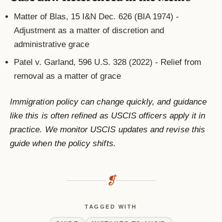
Matter of Blas, 15 I&N Dec. 626 (BIA 1974) -
Adjustment as a matter of discretion and
administrative grace
Patel v. Garland, 596 U.S. 328 (2022) - Relief from
removal as a matter of grace
Immigration policy can change quickly, and guidance
like this is often refined as USCIS officers apply it in
practice. We monitor USCIS updates and revise this
guide when the policy shifts.
❡
TAGGED WITH