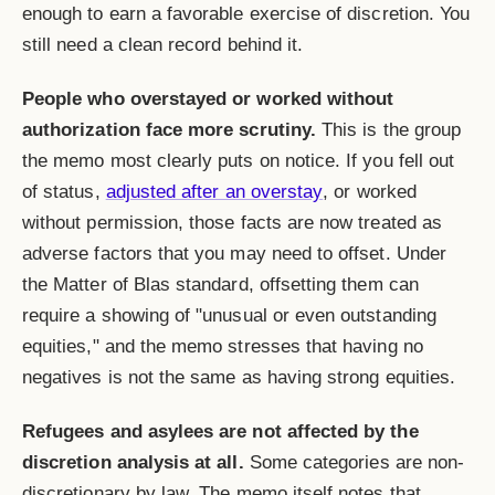
enough to earn a favorable exercise of discretion. You
still need a clean record behind it.
People who overstayed or worked without
authorization face more scrutiny.
This is the group
the memo most clearly puts on notice. If you fell out
of status,
adjusted after an overstay
, or worked
without permission, those facts are now treated as
adverse factors that you may need to offset. Under
the Matter of Blas standard, offsetting them can
require a showing of "unusual or even outstanding
equities," and the memo stresses that having no
negatives is not the same as having strong equities.
Refugees and asylees are not affected by the
discretion analysis at all.
Some categories are non-
discretionary by law. The memo itself notes that