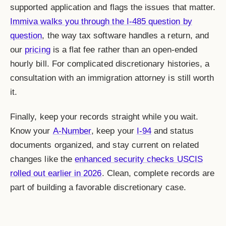
supported application and flags the issues that matter.
Immiva walks you through the I-485 question by
question
, the way tax software handles a return, and
our
pricing
is a flat fee rather than an open-ended
hourly bill. For complicated discretionary histories, a
consultation with an immigration attorney is still worth
it.
Finally, keep your records straight while you wait.
Know your
A-Number
, keep your
I-94
and status
documents organized, and stay current on related
changes like the
enhanced security checks USCIS
rolled out earlier in 2026
. Clean, complete records are
part of building a favorable discretionary case.