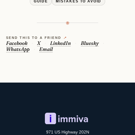
GUIDE
MISTAKES TO AVOID
※
SEND THIS TO A FRIEND
↗
Facebook
X
LinkedIn
Bluesky
WhatsApp
Email
971 US Highway 202N