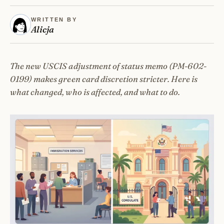
WRITTEN BY
Alicja
The new USCIS adjustment of status memo (PM-602-
0199) makes green card discretion stricter. Here is
what changed, who is affected, and what to do.