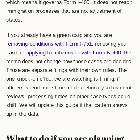
which means it governs Form I-485. It does not reach
immigration processes that are not adjustment of
status.
If you already have a green card and you are
removing conditions with Form I-751
, renewing your
card, or
applying for citizenship with Form N-400
, this
memo does not change how those cases are decided.
Those are separate filings with their own rules. The
one knock-on effect we are watching is timing: if
officers spend more time on discretionary adjustment
reviews, processing times on other case types could
shift. We will update this guide if that pattern shows
up in the data.
What to do if you are planning