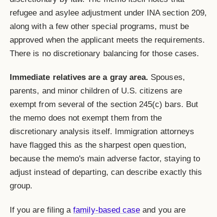
refugee and asylee adjustment under INA section 209,
along with a few other special programs, must be
approved when the applicant meets the requirements.
There is no discretionary balancing for those cases.
Immediate relatives are a gray area.
Spouses,
parents, and minor children of U.S. citizens are
exempt from several of the section 245(c) bars. But
the memo does not exempt them from the
discretionary analysis itself. Immigration attorneys
have flagged this as the sharpest open question,
because the memo's main adverse factor, staying to
adjust instead of departing, can describe exactly this
group.
If you are filing a
family-based case
and you are