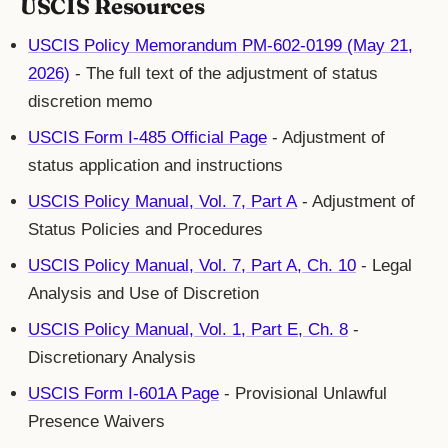
USCIS Resources
USCIS Policy Memorandum PM-602-0199 (May 21,
2026)
- The full text of the adjustment of status
discretion memo
USCIS Form I-485 Official Page
- Adjustment of
status application and instructions
USCIS Policy Manual, Vol. 7, Part A
- Adjustment of
Status Policies and Procedures
USCIS Policy Manual, Vol. 7, Part A, Ch. 10
- Legal
Analysis and Use of Discretion
USCIS Policy Manual, Vol. 1, Part E, Ch. 8
-
Discretionary Analysis
USCIS Form I-601A Page
- Provisional Unlawful
Presence Waivers