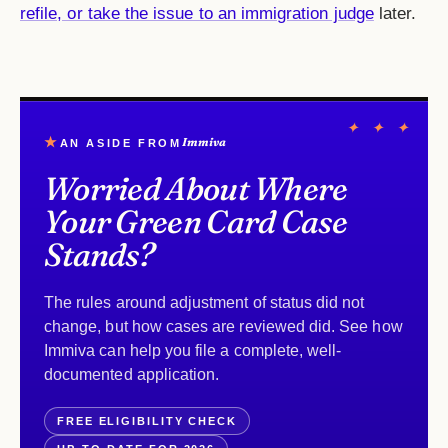
refile, or take the issue to an immigration judge
later.
✦ ✦ ✦
★
Immiva
AN ASIDE FROM
Worried About Where
Your Green Card Case
Stands?
The rules around adjustment of status did not
change, but how cases are reviewed did. See how
Immiva can help you file a complete, well-
documented application.
FREE ELIGIBILITY CHECK