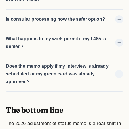
Is consular processing now the safer option?
What happens to my work permit if my I-485 is
denied?
Does the memo apply if my interview is already
scheduled or my green card was already
approved?
The bottom line
The 2026 adjustment of status memo is a real shift in