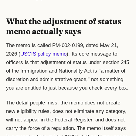
What the adjustment of status
memo actually says
The memo is called PM-602-0199, dated May 21,
2026 (
USCIS policy memo
). Its core message to
officers is that adjustment of status under section 245
of the Immigration and Nationality Act is "a matter of
discretion and administrative grace," not something
you are entitled to just because you check every box.
The detail people miss: the memo does not create
new eligibility rules, does not eliminate any category,
will not appear in the Federal Register, and does not
carry the force of a regulation. The memo itself says