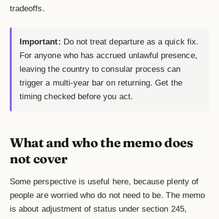
tradeoffs.
Important:
Do not treat departure as a quick fix.
For anyone who has accrued unlawful presence,
leaving the country to consular process can
trigger a multi-year bar on returning. Get the
timing checked before you act.
What and who the memo does
not cover
Some perspective is useful here, because plenty of
people are worried who do not need to be. The memo
is about adjustment of status under section 245,