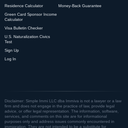
Residence Calculator
Money-Back Guarantee
Green Card Sponsor Income
Calculator
Visa Bulletin Checker
U.S. Naturalization Civics
Test
Sign Up
Log In
Disclaimer: Simple Immi LLC dba Immiva is not a lawyer or a law
firm and does not engage in the practice of law, provide legal
advice, or offer legal representation. The information, software,
services, and comments on this site are for informational
purposes only and address issues commonly encountered in
immigration. They are not intended to be a substitute for