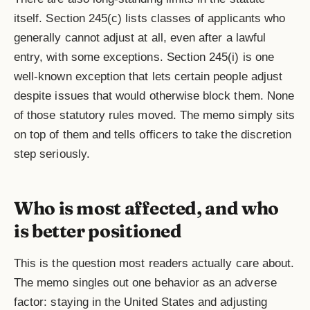
itself. Section 245(c) lists classes of applicants who
generally cannot adjust at all, even after a lawful
entry, with some exceptions. Section 245(i) is one
well-known exception that lets certain people adjust
despite issues that would otherwise block them. None
of those statutory rules moved. The memo simply sits
on top of them and tells officers to take the discretion
step seriously.
Who is most affected, and who
is better positioned
This is the question most readers actually care about.
The memo singles out one behavior as an adverse
factor: staying in the United States and adjusting