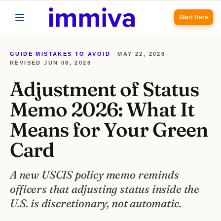
Start Here
GUIDE
/
MISTAKES TO AVOID
·
MAY 22, 2026
·
REVISED
JUN 08, 2026
Adjustment of Status
Memo 2026: What It
Means for Your Green
Card
A new USCIS policy memo reminds
officers that adjusting status inside the
U.S. is discretionary, not automatic.