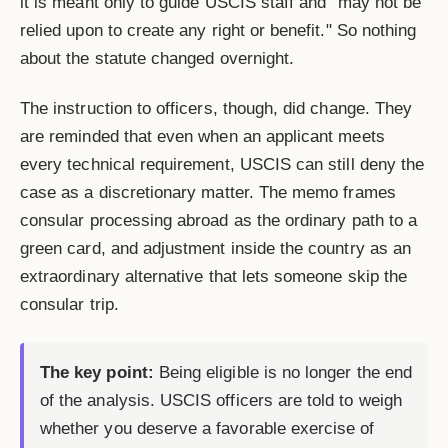
it is meant only to guide USCIS staff and "may not be
relied upon to create any right or benefit." So nothing
about the statute changed overnight.
The instruction to officers, though, did change. They
are reminded that even when an applicant meets
every technical requirement, USCIS can still deny the
case as a discretionary matter. The memo frames
consular processing abroad as the ordinary path to a
green card, and adjustment inside the country as an
extraordinary alternative that lets someone skip the
consular trip.
The key point:
Being eligible is no longer the end
of the analysis. USCIS officers are told to weigh
whether you deserve a favorable exercise of