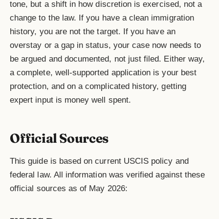
tone, but a shift in how discretion is exercised, not a
change to the law. If you have a clean immigration
history, you are not the target. If you have an
overstay or a gap in status, your case now needs to
be argued and documented, not just filed. Either way,
a complete, well-supported application is your best
protection, and on a complicated history, getting
expert input is money well spent.
Official Sources
This guide is based on current USCIS policy and
federal law. All information was verified against these
official sources as of May 2026: