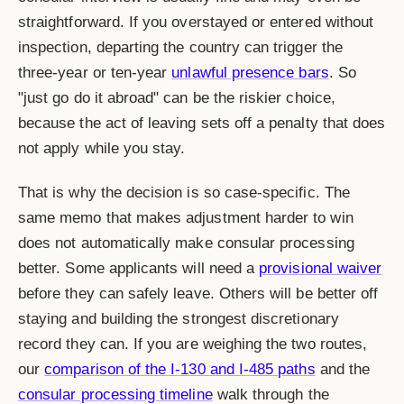
straightforward. If you overstayed or entered without
inspection, departing the country can trigger the
three-year or ten-year
unlawful presence bars
. So
"just go do it abroad" can be the riskier choice,
because the act of leaving sets off a penalty that does
not apply while you stay.
That is why the decision is so case-specific. The
same memo that makes adjustment harder to win
does not automatically make consular processing
better. Some applicants will need a
provisional waiver
before they can safely leave. Others will be better off
staying and building the strongest discretionary
record they can. If you are weighing the two routes,
our
comparison of the I-130 and I-485 paths
and the
consular processing timeline
walk through the