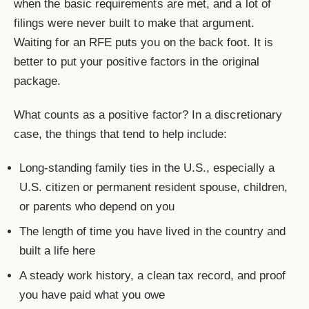
when the basic requirements are met, and a lot of
filings were never built to make that argument.
Waiting for an RFE puts you on the back foot. It is
better to put your positive factors in the original
package.
What counts as a positive factor? In a discretionary
case, the things that tend to help include:
Long-standing family ties in the U.S., especially a
U.S. citizen or permanent resident spouse, children,
or parents who depend on you
The length of time you have lived in the country and
built a life here
A steady work history, a clean tax record, and proof
you have paid what you owe