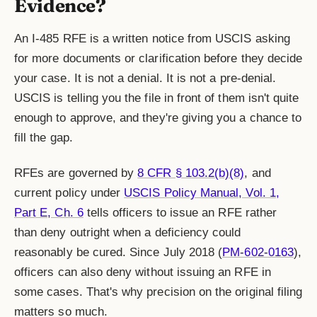
Evidence?
An I-485 RFE is a written notice from USCIS asking
for more documents or clarification before they decide
your case. It is not a denial. It is not a pre-denial.
USCIS is telling you the file in front of them isn't quite
enough to approve, and they're giving you a chance to
fill the gap.
RFEs are governed by
8 CFR § 103.2(b)(8)
, and
current policy under
USCIS Policy Manual, Vol. 1,
Part E, Ch. 6
tells officers to issue an RFE rather
than deny outright when a deficiency could
reasonably be cured. Since July 2018 (
PM-602-0163
),
officers can also deny without issuing an RFE in
some cases. That's why precision on the original filing
matters so much.