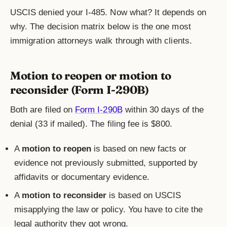
USCIS denied your I-485. Now what? It depends on
why. The decision matrix below is the one most
immigration attorneys walk through with clients.
Motion to reopen or motion to
reconsider (Form I-290B)
Both are filed on
Form I-290B
within 30 days of the
denial (33 if mailed). The filing fee is $800.
A
motion to reopen
is based on new facts or
evidence not previously submitted, supported by
affidavits or documentary evidence.
A
motion to reconsider
is based on USCIS
misapplying the law or policy. You have to cite the
legal authority they got wrong.