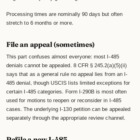
Processing times are nominally 90 days but often
stretch to 6 months or more.
File an appeal (sometimes)
This part confuses almost everyone: most I-485
denials cannot be appealed. 8 CFR § 245.2(a)(5)(ii)
says that as a general rule no appeal lies from an I-
485 denial, though USCIS lists limited exceptions for
certain I-485 categories. Form I-290B is most often
used for motions to reopen or reconsider in I-485
cases. The underlying I-130 petition can be appealed
separately through the appropriate review channel.
Refile a new I-485