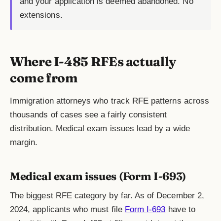
and your application is deemed abandoned. No
extensions.
Where I-485 RFEs actually
come from
Immigration attorneys who track RFE patterns across
thousands of cases see a fairly consistent
distribution. Medical exam issues lead by a wide
margin.
Medical exam issues (Form I-693)
The biggest RFE category by far. As of December 2,
2024, applicants who must file
Form I-693
have to