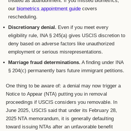
treated as abandonment. If you missed biometrics,
our
biometrics appointment guide
covers
rescheduling.
Discretionary denial.
Even if you meet every
eligibility rule, INA § 245(a) gives USCIS discretion to
deny based on adverse factors like unauthorized
employment or serious misrepresentations.
Marriage fraud determinations.
A finding under INA
§ 204(c) permanently bars future immigrant petitions.
One thing to be aware of: a denial may now trigger a
Notice to Appear (NTA) putting you in removal
proceedings if USCIS considers you removable. In
June 2025, USCIS said that under its February 28,
2025 NTA memorandum, it is generally defaulting
toward issuing NTAs after an unfavorable benefit