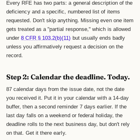
Every RFE has two parts: a general description of the
deficiency and a specific, numbered list of items
requested. Don't skip anything. Missing even one item
gets treated as a "partial response," which is allowed
under
8 CFR § 103.2(b)(11)
but usually ends badly
unless you affirmatively request a decision on the
record.
Step 2: Calendar the deadline. Today.
87 calendar days from the issue date, not the date
you received it. Put it in your calendar with a 14-day
buffer, then a second reminder 7 days earlier. If the
last day falls on a weekend or federal holiday, the
deadline rolls to the next business day, but don't rely
on that. Get it there early.