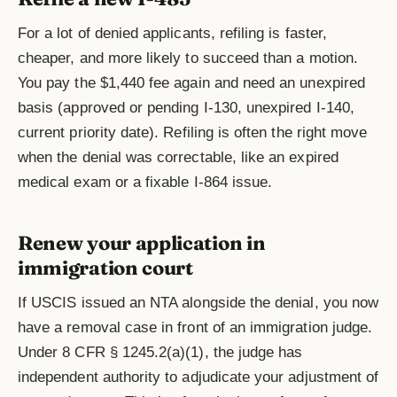
For a lot of denied applicants, refiling is faster,
cheaper, and more likely to succeed than a motion.
You pay the $1,440 fee again and need an unexpired
basis (approved or pending I-130, unexpired I-140,
current priority date). Refiling is often the right move
when the denial was correctable, like an expired
medical exam or a fixable I-864 issue.
Renew your application in
immigration court
If USCIS issued an NTA alongside the denial, you now
have a removal case in front of an immigration judge.
Under 8 CFR § 1245.2(a)(1), the judge has
independent authority to adjudicate your adjustment of