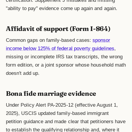
certification. Supplement J mistakes and missing
"ability to pay" evidence come up again and again.
Affidavit of support (Form I-864)
Common gaps on family-based cases:
sponsor
income below 125% of federal poverty guidelines
,
missing or incomplete IRS tax transcripts, the wrong
form edition, or a joint sponsor whose household math
doesn't add up.
Bona fide marriage evidence
Under Policy Alert PA-2025-12 (effective August 1,
2025), USCIS updated family-based immigrant
petition guidance and made clear that petitioners have
to establish the qualifying relationship and, where it