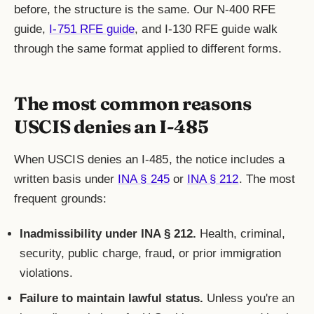
before, the structure is the same. Our N-400 RFE
guide,
I-751 RFE guide
, and I-130 RFE guide walk
through the same format applied to different forms.
The most common reasons
USCIS denies an I-485
When USCIS denies an I-485, the notice includes a
written basis under
INA § 245
or
INA § 212
. The most
frequent grounds:
Inadmissibility under INA § 212.
Health, criminal,
security, public charge, fraud, or prior immigration
violations.
Failure to maintain lawful status.
Unless you're an