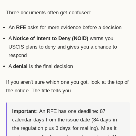
Three documents often get confused:
An
RFE
asks for more evidence before a decision
A
Notice of Intent to Deny (NOID)
warns you
USCIS plans to deny and gives you a chance to
respond
A
denial
is the final decision
If you aren't sure which one you got, look at the top of
the notice. The title tells you.
Important:
An RFE has one deadline: 87
calendar days from the issue date (84 days in
the regulation plus 3 days for mailing). Miss it