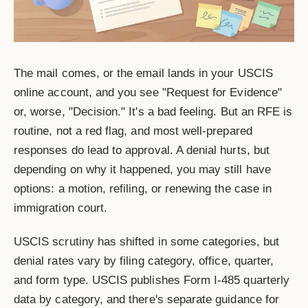
The mail comes, or the email lands in your USCIS
online account, and you see "Request for Evidence"
or, worse, "Decision." It's a bad feeling. But an RFE is
routine, not a red flag, and most well-prepared
responses do lead to approval. A denial hurts, but
depending on why it happened, you may still have
options: a motion, refiling, or renewing the case in
immigration court.
USCIS scrutiny has shifted in some categories, but
denial rates vary by filing category, office, quarter,
and form type. USCIS publishes Form I-485 quarterly
data by category, and there's separate guidance for