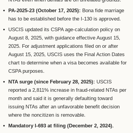
PA-2025-23 (October 17, 2025):
Bona fide marriage
has to be established before the I-130 is approved.
USCIS updated its CSPA age-calculation policy on
August 8, 2025, with guidance effective August 15,
2025. For adjustment applications filed on or after
August 15, 2025, USCIS uses the Final Action Dates
chart to determine when a visa becomes available for
CSPA purposes.
NTA surge (since February 28, 2025):
USCIS
reported a 2,811% increase in fraud-related NTAs per
month and said it is generally defaulting toward
issuing NTAs after an unfavorable benefit decision
where the noncitizen is removable.
Mandatory I-693 at filing (December 2, 2024).