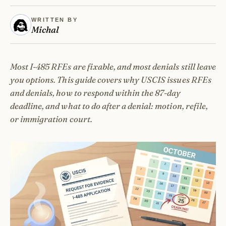
WRITTEN BY
Michal
Most I-485 RFEs are fixable, and most denials still leave
you options. This guide covers why USCIS issues RFEs
and denials, how to respond within the 87-day
deadline, and what to do after a denial: motion, refile,
or immigration court.