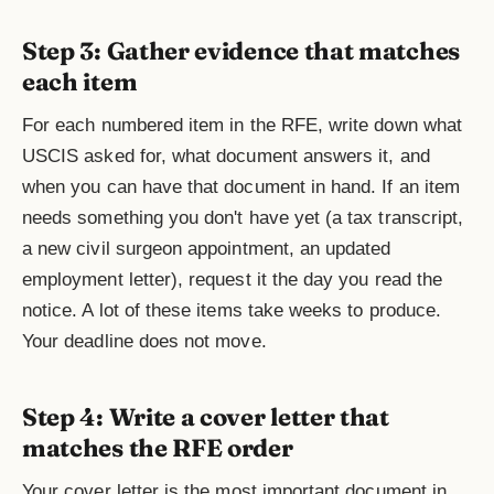
Step 3: Gather evidence that matches
each item
For each numbered item in the RFE, write down what
USCIS asked for, what document answers it, and
when you can have that document in hand. If an item
needs something you don't have yet (a tax transcript,
a new civil surgeon appointment, an updated
employment letter), request it the day you read the
notice. A lot of these items take weeks to produce.
Your deadline does not move.
Step 4: Write a cover letter that
matches the RFE order
Your cover letter is the most important document in