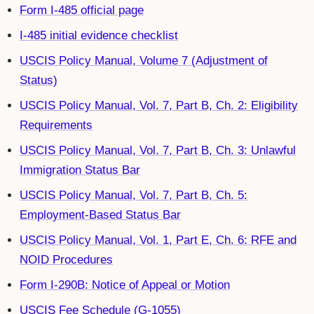
Form I-485 official page
I-485 initial evidence checklist
USCIS Policy Manual, Volume 7 (Adjustment of
Status)
USCIS Policy Manual, Vol. 7, Part B, Ch. 2: Eligibility
Requirements
USCIS Policy Manual, Vol. 7, Part B, Ch. 3: Unlawful
Immigration Status Bar
USCIS Policy Manual, Vol. 7, Part B, Ch. 5:
Employment-Based Status Bar
USCIS Policy Manual, Vol. 1, Part E, Ch. 6: RFE and
NOID Procedures
Form I-290B: Notice of Appeal or Motion
USCIS Fee Schedule (G-1055)