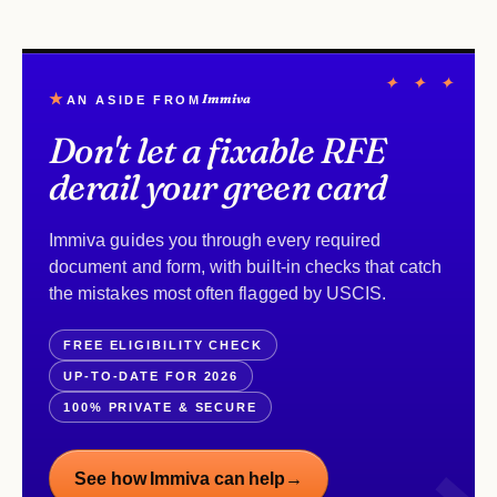
✦ ✦ ✦
★
Immiva
AN ASIDE FROM
Don't let a fixable RFE
derail your green card
Immiva guides you through every required
document and form, with built-in checks that catch
the mistakes most often flagged by USCIS.
FREE ELIGIBILITY CHECK
UP-TO-DATE FOR 2026
100% PRIVATE & SECURE
See how Immiva can help
→