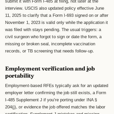
submit it with Form I-485 at filing, not later at the
interview. USCIS also updated policy effective June
11, 2025 to clarify that a Form I-693 signed on or after
November 1, 2023 is valid only while the application it
was filed with stays pending. The usual triggers: a
civil surgeon who forgot to sign or date the form, a
missing or broken seal, incomplete vaccination
records, or TB screening that needs follow-up.
Employment verification and job
portability
Employment-based RFEs typically ask for an updated
employer letter confirming the job still exists, a Form
I-485 Supplement J if you're porting under INA §
204(j), or evidence the job offered matches the labor