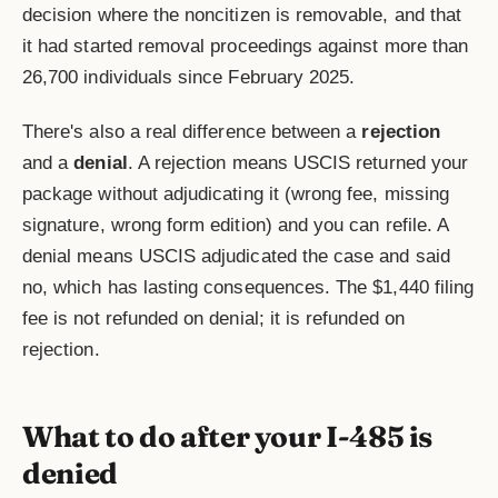
decision where the noncitizen is removable, and that
it had started removal proceedings against more than
26,700 individuals since February 2025.
There's also a real difference between a
rejection
and a
denial
. A rejection means USCIS returned your
package without adjudicating it (wrong fee, missing
signature, wrong form edition) and you can refile. A
denial means USCIS adjudicated the case and said
no, which has lasting consequences. The $1,440 filing
fee is not refunded on denial; it is refunded on
rejection.
What to do after your I-485 is
denied