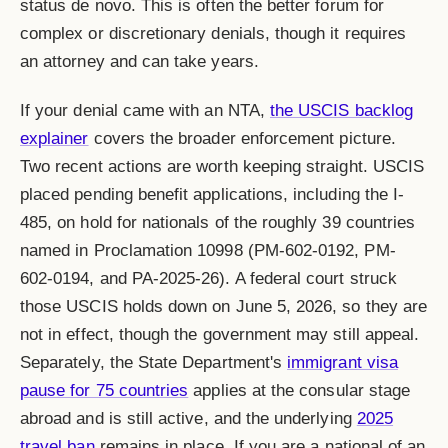
status de novo. This is often the better forum for
complex or discretionary denials, though it requires
an attorney and can take years.
If your denial came with an NTA,
the USCIS backlog
explainer
covers the broader enforcement picture.
Two recent actions are worth keeping straight. USCIS
placed pending benefit applications, including the I-
485, on hold for nationals of the roughly 39 countries
named in Proclamation 10998 (PM-602-0192, PM-
602-0194, and PA-2025-26). A federal court struck
those USCIS holds down on June 5, 2026, so they are
not in effect, though the government may still appeal.
Separately, the State Department's
immigrant visa
pause for 75 countries
applies at the consular stage
abroad and is still active, and the underlying
2025
travel ban
remains in place. If you are a national of an