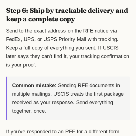
Step 6: Ship by trackable delivery and
keep a complete copy
Send to the exact address on the RFE notice via
FedEx, UPS, or USPS Priority Mail with tracking.
Keep a full copy of everything you sent. If USCIS
later says they can't find it, your tracking confirmation
is your proof.
Common mistake:
Sending RFE documents in
multiple mailings. USCIS treats the first package
received as your response. Send everything
together, once.
If you've responded to an RFE for a different form