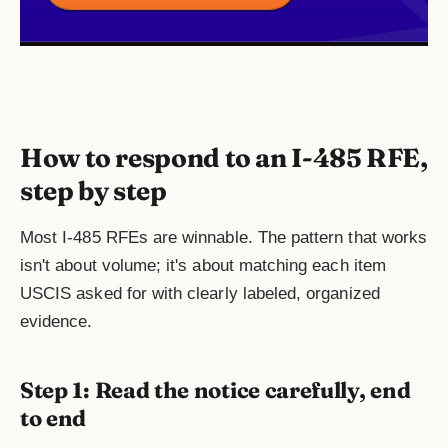
How to respond to an I-485 RFE,
step by step
Most I-485 RFEs are winnable. The pattern that works
isn't about volume; it's about matching each item
USCIS asked for with clearly labeled, organized
evidence.
Step 1: Read the notice carefully, end
to end