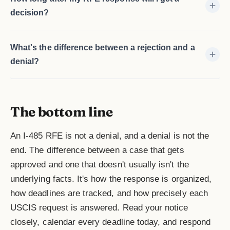
decision?
What's the difference between a rejection and a
denial?
The bottom line
An I-485 RFE is not a denial, and a denial is not the
end. The difference between a case that gets
approved and one that doesn't usually isn't the
underlying facts. It's how the response is organized,
how deadlines are tracked, and how precisely each
USCIS request is answered. Read your notice
closely, calendar every deadline today, and respond