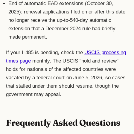
End of automatic EAD extensions (October 30,
2025): renewal applications filed on or after this date
no longer receive the up-to-540-day automatic
extension that a December 2024 rule had briefly
made permanent
.
If your I-485 is pending, check the
USCIS processing
times page
monthly. The USCIS "hold and review"
holds for nationals of the affected countries were
vacated by a federal court on June 5, 2026, so cases
that stalled under them should resume, though the
government may appeal.
Frequently Asked Questions