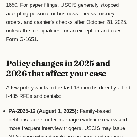
1650. For paper filings, USCIS generally stopped
accepting personal or business checks, money
orders, and cashier's checks after October 28, 2025,
unless the filer qualifies for an exception and uses
Form G-1651.
Policy changes in 2025 and
2026 that affect your case
A few policy shifts in the last 18 months directly affect
I-485 RFEs and denials:
PA-2025-12 (August 1, 2025):
Family-based
petitions face stricter marriage evidence review and
more frequent interview triggers. USCIS may issue
NTAs even when denials are on unrelated grounds.