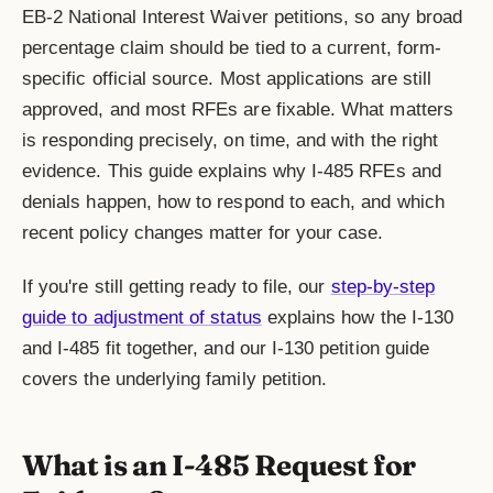
EB-2 National Interest Waiver petitions, so any broad
percentage claim should be tied to a current, form-
specific official source. Most applications are still
approved, and most RFEs are fixable. What matters
is responding precisely, on time, and with the right
evidence. This guide explains why I-485 RFEs and
denials happen, how to respond to each, and which
recent policy changes matter for your case.
If you're still getting ready to file, our
step-by-step
guide to adjustment of status
explains how the I-130
and I-485 fit together, and our I-130 petition guide
covers the underlying family petition.
What is an I-485 Request for