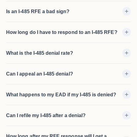
Is an I-485 RFE a bad sign?
How long do I have to respond to an I-485 RFE?
What is the I-485 denial rate?
Can I appeal an I-485 denial?
What happens to my EAD if my I-485 is denied?
Can I refile my I-485 after a denial?
How long after my RFE response will I get a