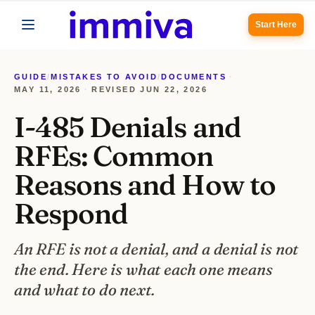
Start Here
GUIDE
/
MISTAKES TO AVOID
/
DOCUMENTS
·
MAY 11, 2026
·
REVISED
JUN 22, 2026
I-485 Denials and
RFEs: Common
Reasons and How to
Respond
An RFE is not a denial, and a denial is not
the end. Here is what each one means
and what to do next.