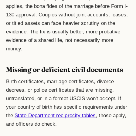
applies, the bona fides of the marriage before Form I-
130 approval. Couples without joint accounts, leases,
or titled assets can face heavier scrutiny on the
evidence. The fix is usually better, more probative
evidence of a shared life, not necessarily more
money.
Missing or deficient civil documents
Birth certificates, marriage certificates, divorce
decrees, or police certificates that are missing,
untranslated, or in a format USCIS won't accept. If
your country of birth has specific requirements under
the
State Department reciprocity tables
, those apply,
and officers do check.