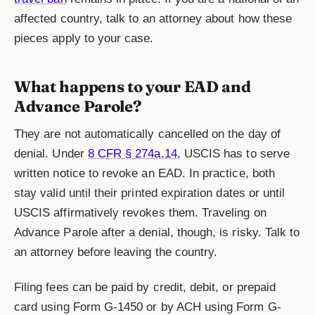
affected country, talk to an attorney about how these
pieces apply to your case.
What happens to your EAD and
Advance Parole?
They are not automatically cancelled on the day of
denial. Under
8 CFR § 274a.14
, USCIS has to serve
written notice to revoke an EAD. In practice, both
stay valid until their printed expiration dates or until
USCIS affirmatively revokes them. Traveling on
Advance Parole after a denial, though, is risky. Talk to
an attorney before leaving the country.
Filing fees can be paid by credit, debit, or prepaid
card using Form G-1450 or by ACH using Form G-