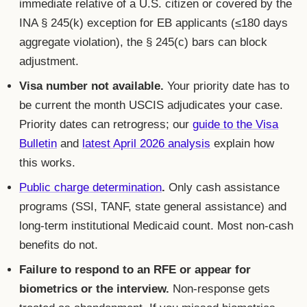
immediate relative of a U.S. citizen or covered by the
INA § 245(k) exception for EB applicants (≤180 days
aggregate violation), the § 245(c) bars can block
adjustment.
Visa number not available.
Your priority date has to
be current the month USCIS adjudicates your case.
Priority dates can retrogress; our
guide to the Visa
Bulletin
and
latest April 2026 analysis
explain how
this works.
Public charge determination
.
Only cash assistance
programs (SSI, TANF, state general assistance) and
long-term institutional Medicaid count. Most non-cash
benefits do not.
Failure to respond to an RFE or appear for
biometrics or the interview.
Non-response gets