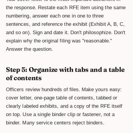
the response. Restate each RFE item using the same
numbering, answer each one in one to three
sentences, and reference the exhibit (Exhibit A, B, C,
and so on). Sign and date it. Don't philosophize. Don't
explain why the original filing was "reasonable."
Answer the question.
Step 5: Organize with tabs and a table
of contents
Officers review hundreds of files. Make yours easy:
cover letter, one-page table of contents, tabbed or
clearly labeled exhibits, and a copy of the RFE itself
on top. Use a single binder clip or fastener, not a
binder. Many service centers reject binders.