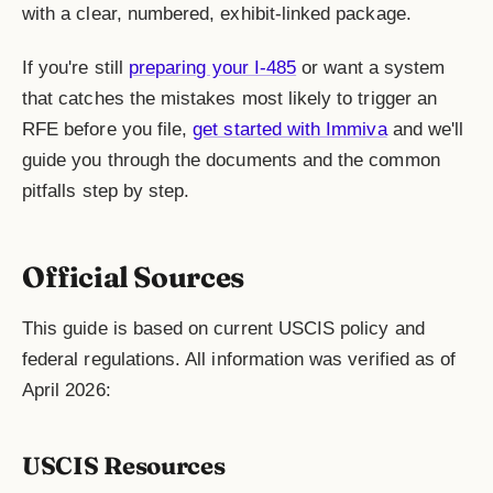
with a clear, numbered, exhibit-linked package.
If you're still
preparing your I-485
or want a system
that catches the mistakes most likely to trigger an
RFE before you file,
get started with Immiva
and we'll
guide you through the documents and the common
pitfalls step by step.
Official Sources
This guide is based on current USCIS policy and
federal regulations. All information was verified as of
April 2026:
USCIS Resources