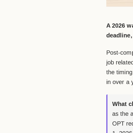
A 2026 wa
deadline,
Post-comp
job relate
the timing
in over a 
What c
as the 
OPT req