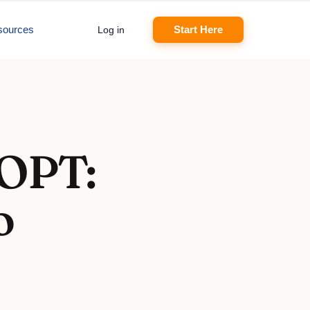
sources
Start Here
Log in
 OPT:
o