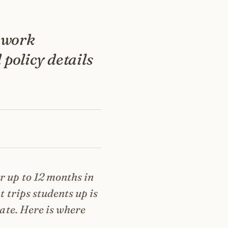
 work
 policy details
r up to 12 months in
t trips students up is
date. Here is where