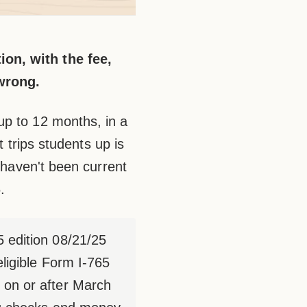
on, with the fee,
 wrong.
up to 12 months, in a
t trips students up is
t haven't been current
.
5 edition 08/21/25
ligible Form I-765
 on or after March