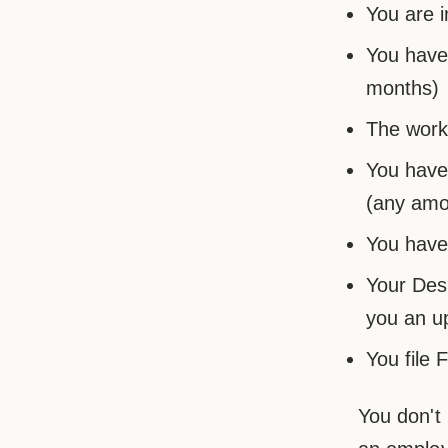
You are i
You have 
months)
The work 
You have
(any amou
You have 
Your Des
you an u
You file 
You don't