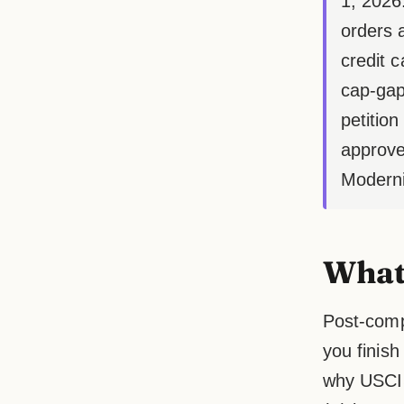
1, 2026
orders 
credit 
cap-gap
petition
approve
Moderni
What 
Post-compl
you finish
why USCIS