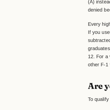
(A) instea
denied bec
Every hig
If you us
subtracted
graduates 
12. For a 
other F-1
Are y
To qualif