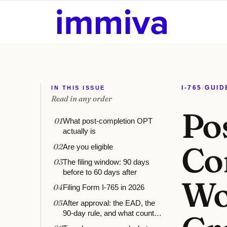
IN THIS ISSUE
I-765
/
GUID
Read in any order
Po
01
What post-completion OPT
actually is
Co
02
Are you eligible
03
The filing window: 90 days
before to 60 days after
Wo
04
Filing Form I-765 in 2026
05
After approval: the EAD, the
90-day rule, and what counts
as work