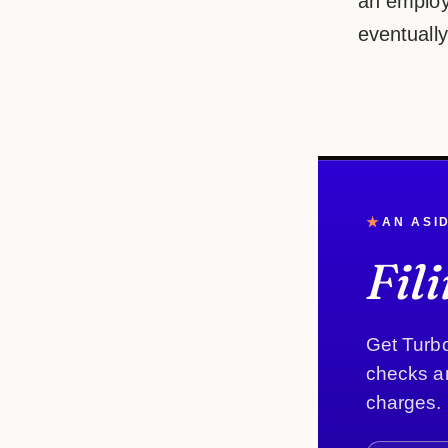
an employ
eventually
★
AN ASI
Fil
Get Turbo
checks an
charges.