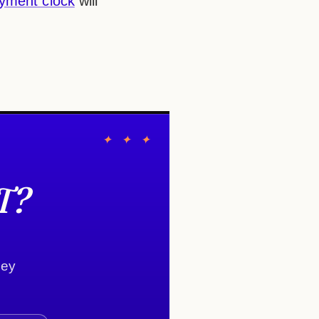
yment clock
will
✦ ✦ ✦
T?
ney