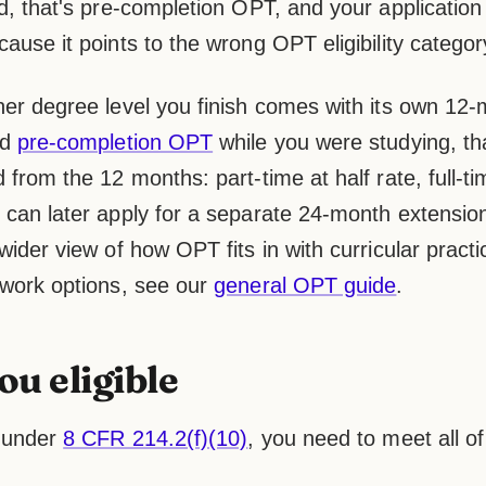
d, that's pre-completion OPT, and your application
ause it points to the wrong OPT eligibility categor
her degree level you finish comes with its own 12
ed
pre-completion OPT
while you were studying, th
 from the 12 months: part-time at half rate, full-ti
can later apply for a separate 24-month extension o
wider view of how OPT fits in with curricular practi
 work options, see our
general OPT guide
.
ou eligible
y under
8 CFR 214.2(f)(10)
, you need to meet all of