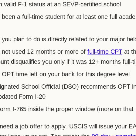
n valid F-1 status at an SEVP-certified school
been a full-time student for at least one full acad
you plan to do is directly related to your major fiel
 not used 12 months or more of
full-time CPT
at t
nt disqualifies you only if it was 12+ months full-t
OPT time left on your bank for this degree level
ignated School Official (DSO) recommends OPT i
pdated Form I-20
Form I-765 inside the proper window (more on that 
 need a job offer to apply. USCIS will issue your 