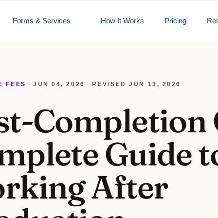
Forms & Services
How It Works
Pricing
Re
E
/
FEES
·
JUN 04, 2026
·
REVISED
JUN 13, 2026
st-Completion
mplete Guide t
rking After