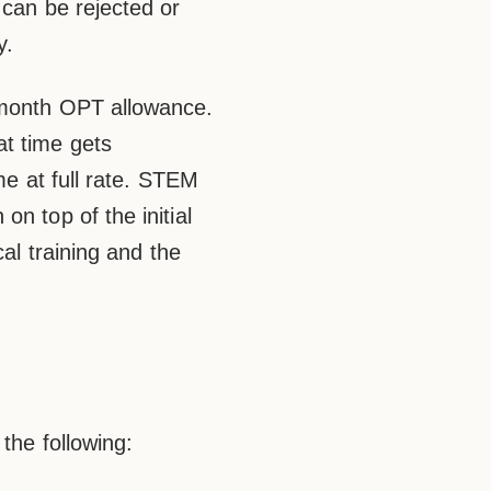
 can be rejected or
y.
-month OPT allowance.
at time gets
me at full rate. STEM
n top of the initial
cal training and the
 the following: