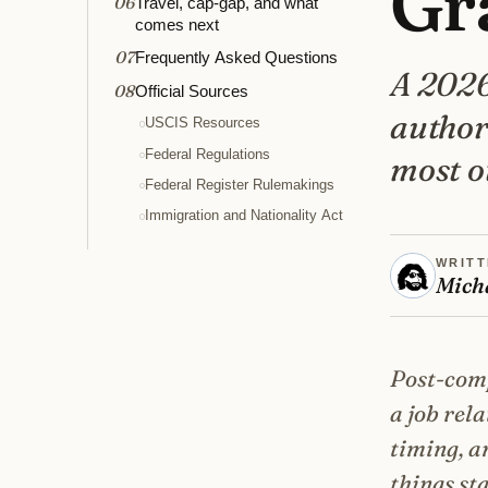
Gr
06
Travel, cap-gap, and what
comes next
07
Frequently Asked Questions
A 2026
08
Official Sources
authori
USCIS Resources
Federal Regulations
most ot
Federal Register Rulemakings
Immigration and Nationality Act
WRITT
Mich
Post-comp
a job rel
timing, a
things st