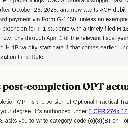
. For paper filings, USCIS generally stopped tak
after October 28, 2025, and now wants ACH debit
card payment via Form G-1450, unless an exemptio
 extension for F-1 students with a timely filed H-
 now runs through April 1 of the relevant fiscal year,
d H-1B validity start date if that comes earlier, u
zation Final Rule.
post-completion OPT actua
etion OPT is the version of Optional Practical Trai
 your degree. It's authorized under
8 CFR 274a.12(
 asks you to write category code
(c)(3)(B)
on For