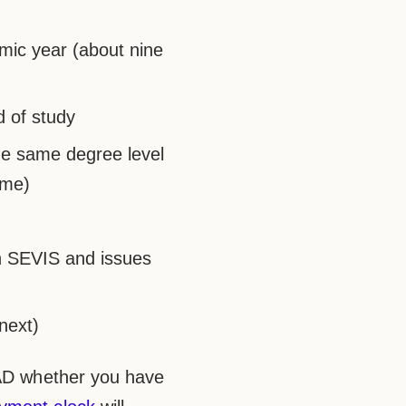
emic year (about nine
d of study
he same degree level
ime)
n SEVIS and issues
next)
EAD whether you have