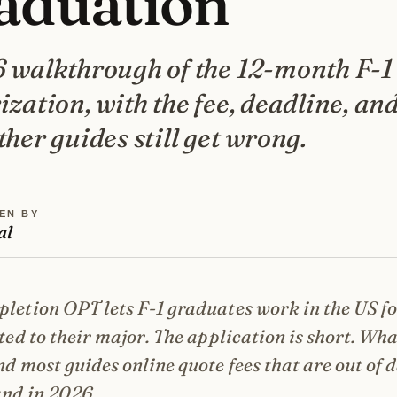
aduation
 walkthrough of the 12-month F-1
zation, with the fee, deadline, and
her guides still get wrong.
EN BY
al
letion OPT lets F-1 graduates work in the US fo
ated to their major. The application is short. Wha
nd most guides online quote fees that are out of 
and in 2026.