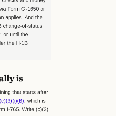
ing checks and money
 via Form G-1650 or
n applies. And the
1B change-of-status
 or until the
nder the H-1B
lly is
ning that starts after
c)(3)(i)(B)
, which is
m I-765. Write (c)(3)