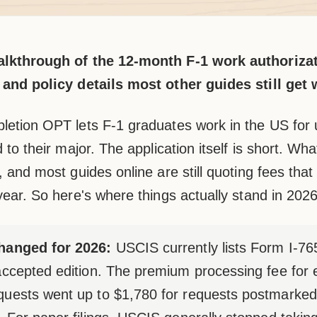
lkthrough of the 12-month F-1 work authorizati
 and policy details most other guides still get
letion OPT lets F-1 graduates work in the US for 
d to their major. The application itself is short. Wha
, and most guides online are still quoting fees tha
year. So here's where things actually stand in 2026
hanged for 2026:
USCIS currently lists Form I-76
accepted edition. The premium processing fee for e
uests went up to $1,780 for requests postmarked