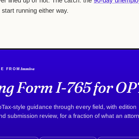
er lined up or not. The catch: the
90-day unemplo
 start running either way.
Immiva
DE FROM
ing Form I-765 for OP
Tax-style guidance through every field, with edition
d submission review, for a fraction of what an attor