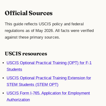
Official Sources
This guide reflects USCIS policy and federal
regulations as of May 2026. All facts were verified
against these primary sources.
USCIS resources
USCIS Optional Practical Training (OPT) for F-1
Students
USCIS Optional Practical Training Extension for
STEM Students (STEM OPT)
USCIS Form I-765, Application for Employment
Authorization