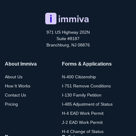
971 US Highway 202N
Suite #8187
Branchburg, NJ 08876
About Immiva
Forms & Applications
About Us
N-400 Citizenship
How It Works
I-751 Remove Conditions
Contact Us
I-130 Family Petition
Pricing
I-485 Adjustment of Status
H-4 EAD Work Permit
J-2 EAD Work Permit
H-4 Change of Status