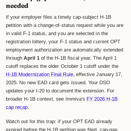
needed
If your employer files a timely cap-subject H-1B
petition with a change-of-status request while you are
in valid F-1 status, and you are selected in the
registration lottery, your F-1 status and current OPT
employment authorization are automatically extended
through
April 1
of the H-1B fiscal year. The April 1
cutoff replaces the older October 1 cutoff under the
H-1B Modernization Final Rule
, effective January 17,
2025. No new EAD card gets issued. Your DSO
updates your I-20 to document the extension. For
broader H-1B context, see Immiva's
FY 2026 H-1B
cap recap
.
Watch out for this trap: if your OPT EAD already
expired before the H-1B petition was filed, cap-gap