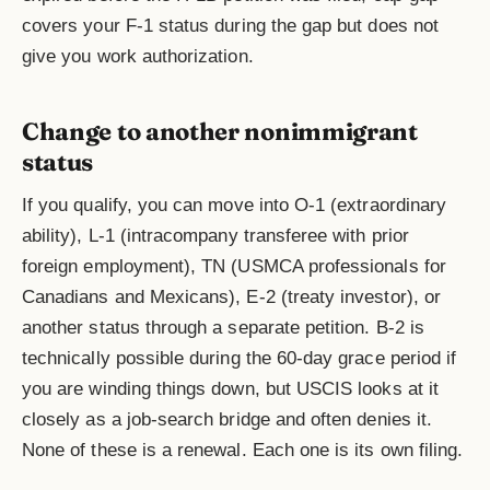
covers your F-1 status during the gap but does not
give you work authorization.
Change to another nonimmigrant
status
If you qualify, you can move into O-1 (extraordinary
ability), L-1 (intracompany transferee with prior
foreign employment), TN (USMCA professionals for
Canadians and Mexicans), E-2 (treaty investor), or
another status through a separate petition. B-2 is
technically possible during the 60-day grace period if
you are winding things down, but USCIS looks at it
closely as a job-search bridge and often denies it.
None of these is a renewal. Each one is its own filing.