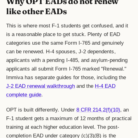
Why OPT EADs do not renew
like other EADs
This is where most F-1 students get confused, and it
is a reasonable place to get stuck. Plenty of EAD
categories use the same Form I-765 and genuinely
can be renewed. H-4 spouses, J-2 dependents,
applicants with a pending I-485, and asylum-pending
applicants all submit Form I-765 marked "Renewal."
Immiva has separate guides for those, including the
J-2 EAD renewal walkthrough
and the
H-4 EAD
complete guide
.
OPT is built differently. Under
8 CFR 214.2(f)(10)
, an
F-1 student gets a maximum of 12 months of practical
training at each higher education level. The post-
completion EAD under category (c)(3)(B) is the