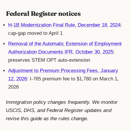
Federal Register notices
H-1B Modernization Final Rule, December 18, 2024
:
cap-gap moved to April 1
Removal of the Automatic Extension of Employment
Authorization Documents IFR, October 30, 2025
:
preserves STEM OPT auto-extension
Adjustment to Premium Processing Fees, January
12, 2026
: I-765 premium fee to $1,780 on March 1,
2026
Immigration policy changes frequently. We monitor
USCIS, DHS, and Federal Register updates and
revise this guide as the rules change.