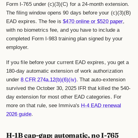
Form I-765 under (c)(3)(C) for a 24-month extension.
The filing window opens 90 days before your (c)(3)(B)
EAD expires. The fee is
$470 online or $520 paper
,
with no biometrics fee, and you have to include a
completed Form I-983 training plan signed by your
employer.
If you file before your current EAD expires, you get a
180-day automatic extension of work authorization
under
8 CFR 274a.12(b)(6)(iv)
. That auto-extension
survived the October 30, 2025 IFR that killed the 540-
day extension for most other EAD categories. For
more on that rule, see Immiva's
H-4 EAD renewal
2026 guide
.
H-1B cap-gap: automatic, no I-765