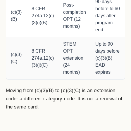
90 days
Post-
8 CFR
before to 60
(c)(3)
completion
274a.12(c)
days after
(B)
OPT (12
(3)(i)(B)
program
months)
end
STEM
Up to 90
8 CFR
OPT
days before
(c)(3)
274a.12(c)
extension
(c)(3)(B)
(C)
(3)(i)(C)
(24
EAD
months)
expires
Moving from (c)(3)(B) to (c)(3)(C) is an extension
under a different category code. It is not a renewal of
the same card.