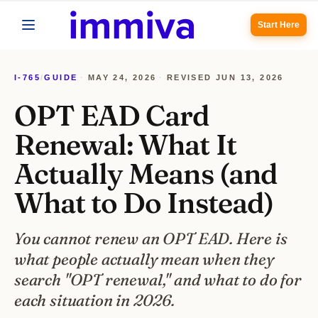
Start Here
I-765
/
GUIDE
·
MAY 24, 2026
·
REVISED
JUN 13, 2026
OPT EAD Card
Renewal: What It
Actually Means (and
What to Do Instead)
You cannot renew an OPT EAD. Here is
what people actually mean when they
search "OPT renewal," and what to do for
each situation in 2026.