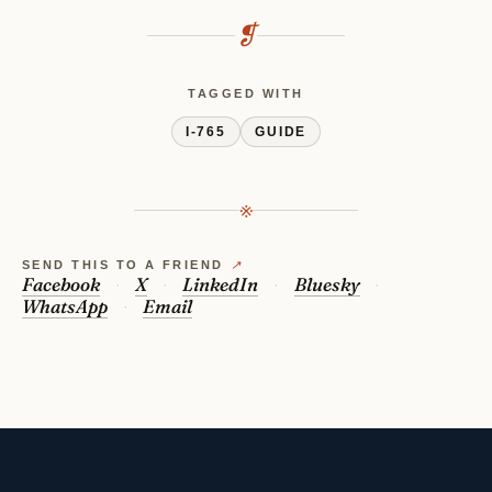
❡
TAGGED WITH
I-765
GUIDE
※
SEND THIS TO A FRIEND
↗
Facebook
X
LinkedIn
Bluesky
WhatsApp
Email