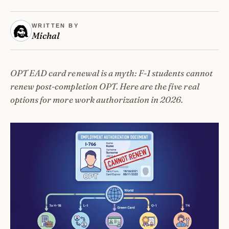
WRITTEN BY
Michal
OPT EAD card renewal is a myth: F-1 students cannot
renew post-completion OPT. Here are the five real
options for more work authorization in 2026.