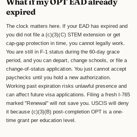
What if my OPT EAD already
expired
The clock matters here. If your EAD has expired and
you did not file a (c)(3)(C) STEM extension or get
cap-gap protection in time, you cannot legally work.
You are still in F-1 status during the 60-day grace
period, and you can depart, change schools, or file a
change-of-status application. You just cannot accept
paychecks until you hold a new authorization.
Working past expiration risks unlawful presence and
can affect future visa applications. Filing a fresh I-765
marked "Renewal" will not save you. USCIS will deny
it because (c)(3)(B) post-completion OPT is a one-
time grant per education level.