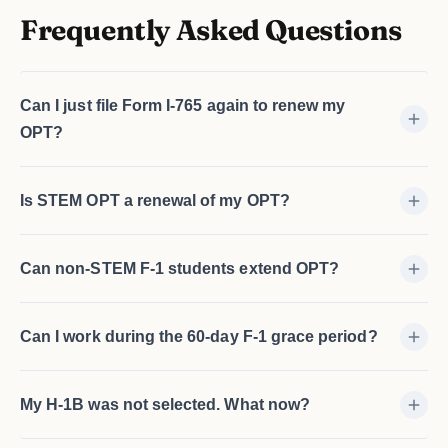
Frequently Asked Questions
Can I just file Form I-765 again to renew my
OPT?
Is STEM OPT a renewal of my OPT?
Can non-STEM F-1 students extend OPT?
Can I work during the 60-day F-1 grace period?
My H-1B was not selected. What now?