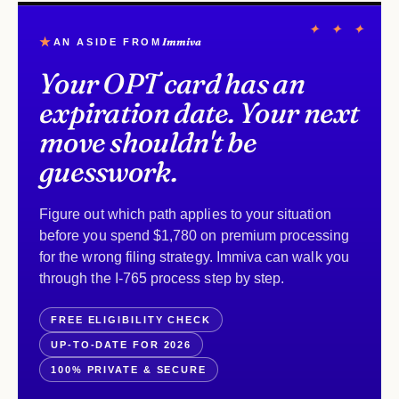
✦ ✦ ✦
★
Immiva
AN ASIDE FROM
Your OPT card has an
expiration date. Your next
move shouldn't be
guesswork.
Figure out which path applies to your situation
before you spend $1,780 on premium processing
for the wrong filing strategy. Immiva can walk you
through the I-765 process step by step.
FREE ELIGIBILITY CHECK
UP-TO-DATE FOR 2026
100% PRIVATE & SECURE