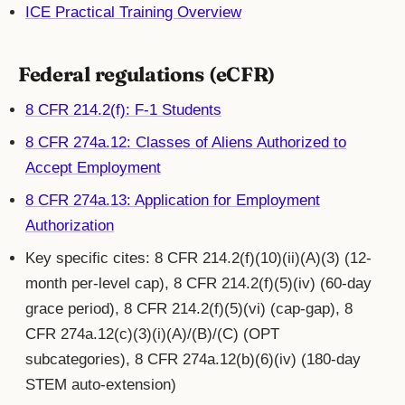
ICE Practical Training Overview
Federal regulations (eCFR)
8 CFR 214.2(f): F-1 Students
8 CFR 274a.12: Classes of Aliens Authorized to
Accept Employment
8 CFR 274a.13: Application for Employment
Authorization
Key specific cites: 8 CFR 214.2(f)(10)(ii)(A)(3) (12-
month per-level cap), 8 CFR 214.2(f)(5)(iv) (60-day
grace period), 8 CFR 214.2(f)(5)(vi) (cap-gap), 8
CFR 274a.12(c)(3)(i)(A)/(B)/(C) (OPT
subcategories), 8 CFR 274a.12(b)(6)(iv) (180-day
STEM auto-extension)