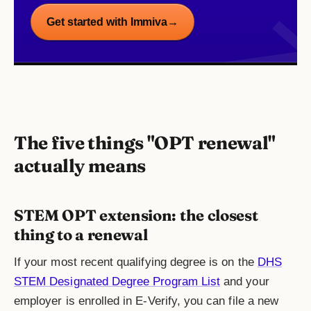
Get started with Immiva
→
The five things "OPT renewal"
actually means
STEM OPT extension: the closest
thing to a renewal
If your most recent qualifying degree is on the
DHS
STEM Designated Degree Program List
and your
employer is enrolled in E-Verify, you can file a new