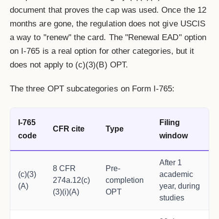
document that proves the cap was used. Once the 12
months are gone, the regulation does not give USCIS
a way to "renew" the card. The "Renewal EAD" option
on I-765 is a real option for other categories, but it
does not apply to (c)(3)(B) OPT.
The three OPT subcategories on Form I-765:
I-765
Filing
CFR cite
Type
code
window
After 1
8 CFR
Pre-
(c)(3)
academic
274a.12(c)
completion
(A)
year, during
(3)(i)(A)
OPT
studies