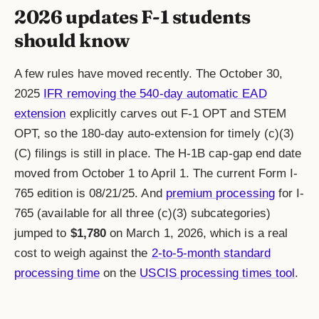
2026 updates F-1 students
should know
A few rules have moved recently. The October 30,
2025
IFR removing the 540-day automatic EAD
extension
explicitly carves out F-1 OPT and STEM
OPT, so the 180-day auto-extension for timely (c)(3)
(C) filings is still in place. The H-1B cap-gap end date
moved from October 1 to April 1. The current Form I-
765 edition is 08/21/25. And
premium processing
for I-
765 (available for all three (c)(3) subcategories)
jumped to
$1,780
on March 1, 2026, which is a real
cost to weigh against the
2-to-5-month standard
processing time
on the
USCIS processing times tool
.