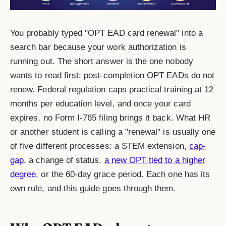
You probably typed "OPT EAD card renewal" into a
search bar because your work authorization is
running out. The short answer is the one nobody
wants to read first: post-completion OPT EADs do not
renew. Federal regulation caps practical training at 12
months per education level, and once your card
expires, no Form I-765 filing brings it back. What HR
or another student is calling a "renewal" is usually one
of five different processes: a STEM extension,
cap-
gap
, a change of status,
a new OPT tied to a higher
degree
, or the 60-day grace period. Each one has its
own rule, and this guide goes through them.