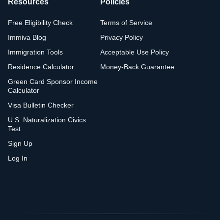
Resources
Policies
Free Eligibility Check
Terms of Service
Immiva Blog
Privacy Policy
Immigration Tools
Acceptable Use Policy
Residence Calculator
Money-Back Guarantee
Green Card Sponsor Income
Calculator
Visa Bulletin Checker
U.S. Naturalization Civics
Test
Sign Up
Log In