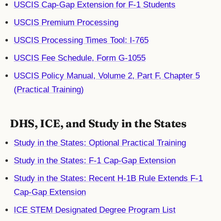
USCIS Cap-Gap Extension for F-1 Students
USCIS Premium Processing
USCIS Processing Times Tool: I-765
USCIS Fee Schedule, Form G-1055
USCIS Policy Manual, Volume 2, Part F, Chapter 5
(Practical Training)
DHS, ICE, and Study in the States
Study in the States: Optional Practical Training
Study in the States: F-1 Cap-Gap Extension
Study in the States: Recent H-1B Rule Extends F-1
Cap-Gap Extension
ICE STEM Designated Degree Program List