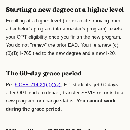
Starting a new degree at a higher level
Enrolling at a higher level (for example, moving from
a bachelor's program into a master's program) resets
your OPT eligibility once you finish the new program.
You do not "renew" the prior EAD. You file a new (c)
(3)(B) I-765 tied to the new degree and a new I-20.
The 60-day grace period
Per
8 CFR 214.2(f)(5)(iv)
, F-1 students get 60 days
after OPT ends to depart, transfer SEVIS records to a
new program, or change status.
You cannot work
during the grace period.