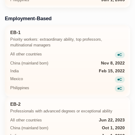
Employment-Based
EB-1
Priority workers: extraordinary ability, top professors,
multinational managers
All other countries
C
Current
China (mainland born)
Nov 8, 2022
India
Feb 15, 2022
Mexico
C
Current
Philippines
C
Current
EB-2
Professionals with advanced degrees or exceptional ability
All other countries
Jun 22, 2023
China (mainland born)
Oct 1, 2020