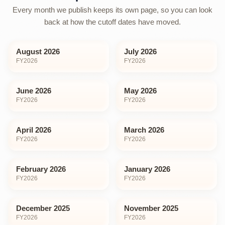
Every month we publish keeps its own page, so you can look
back at how the cutoff dates have moved.
August 2026
July 2026
FY
2026
FY
2026
June 2026
May 2026
FY
2026
FY
2026
April 2026
March 2026
FY
2026
FY
2026
February 2026
January 2026
FY
2026
FY
2026
December 2025
November 2025
FY
2026
FY
2026