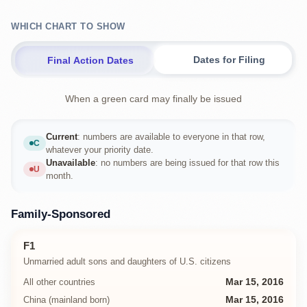
WHICH CHART TO SHOW
Dates for Filing
Final Action Dates
When a green card may finally be issued
Current
: numbers are available to everyone in that row,
C
Current
whatever your priority date.
Unavailable
: no numbers are being issued for that row this
U
Unavailable
month.
Family-Sponsored
F1
Unmarried adult sons and daughters of U.S. citizens
All other countries
Mar 15, 2016
China (mainland born)
Mar 15, 2016