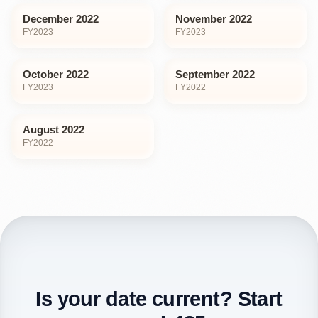
December 2022
November 2022
FY
2023
FY
2023
October 2022
September 2022
FY
2023
FY
2022
August 2022
FY
2022
Is your date current? Start