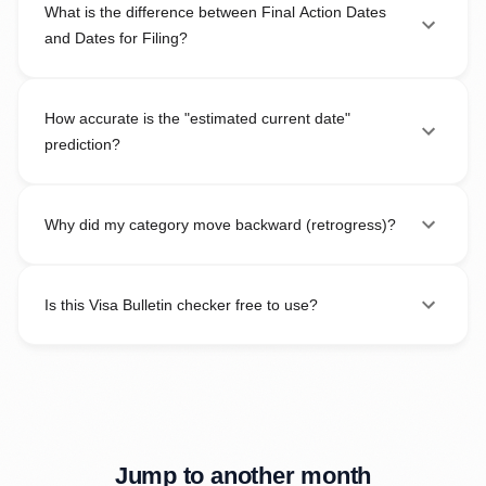
What is the difference between Final Action Dates
and Dates for Filing?
How accurate is the "estimated current date"
prediction?
Why did my category move backward (retrogress)?
Is this Visa Bulletin checker free to use?
Jump to another month