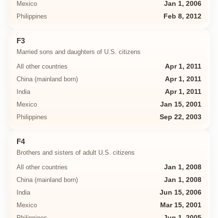
Mexico
Jan 1, 2006
Philippines
Feb 8, 2012
F3
Married sons and daughters of U.S. citizens
All other countries
Apr 1, 2011
China (mainland born)
Apr 1, 2011
India
Apr 1, 2011
Mexico
Jan 15, 2001
Philippines
Sep 22, 2003
F4
Brothers and sisters of adult U.S. citizens
All other countries
Jan 1, 2008
China (mainland born)
Jan 1, 2008
India
Jun 15, 2006
Mexico
Mar 15, 2001
Philippines
Jun 1, 2005