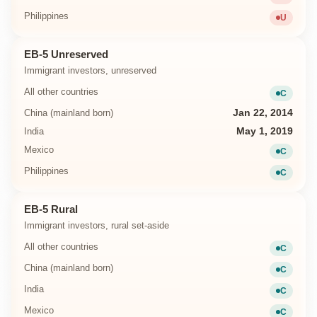
Unavailab
Philippines
U
Unavailab
EB-5 Unreserved
Immigrant investors, unreserved
All other countries
C
Current
China (mainland born)
Jan 22, 2014
India
May 1, 2019
Mexico
C
Current
Philippines
C
Current
EB-5 Rural
Immigrant investors, rural set-aside
All other countries
C
Current
China (mainland born)
C
Current
India
C
Current
Mexico
C