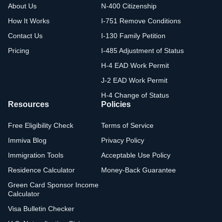
About Us
N-400 Citizenship
How It Works
I-751 Remove Conditions
Contact Us
I-130 Family Petition
Pricing
I-485 Adjustment of Status
H-4 EAD Work Permit
J-2 EAD Work Permit
H-4 Change of Status
Resources
Policies
Free Eligibility Check
Terms of Service
Immiva Blog
Privacy Policy
Immigration Tools
Acceptable Use Policy
Residence Calculator
Money-Back Guarantee
Green Card Sponsor Income
Calculator
Visa Bulletin Checker