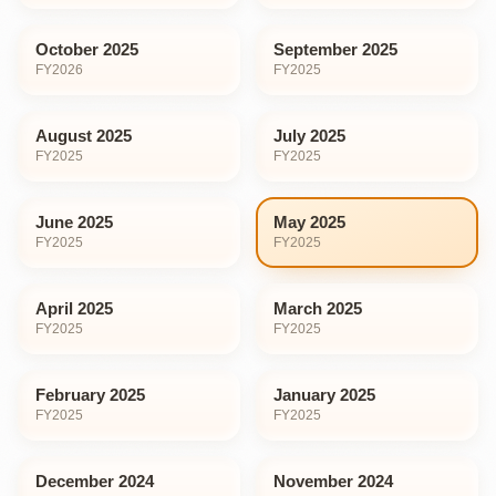
October 2025
September 2025
FY
2026
FY
2025
August 2025
July 2025
FY
2025
FY
2025
June 2025
May 2025
FY
2025
FY
2025
April 2025
March 2025
FY
2025
FY
2025
February 2025
January 2025
FY
2025
FY
2025
December 2024
November 2024