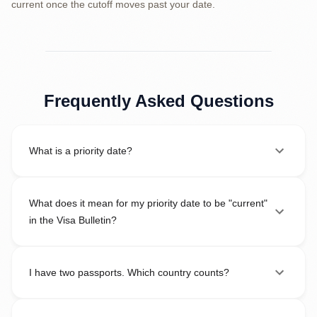
current once the cutoff moves past your date.
Frequently Asked Questions
What is a priority date?
What does it mean for my priority date to be "current"
in the Visa Bulletin?
I have two passports. Which country counts?