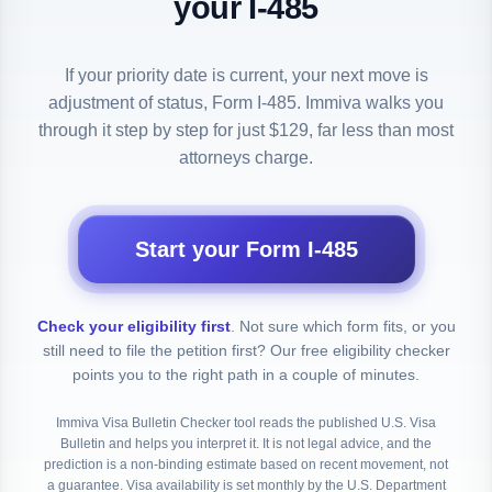
your I-485
If your priority date is current, your next move is
adjustment of status, Form I-485. Immiva walks you
through it step by step for just $129, far less than most
attorneys charge.
Start your Form I-485
Check your eligibility first
.
Not sure which form fits, or you
still need to file the petition first? Our free eligibility checker
points you to the right path in a couple of minutes.
Immiva Visa Bulletin Checker tool reads the published U.S. Visa
Bulletin and helps you interpret it. It is not legal advice, and the
prediction is a non-binding estimate based on recent movement, not
a guarantee. Visa availability is set monthly by the U.S. Department