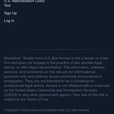
U.S. Naturalization Civics
Test
Sign Up
Log In
Disclaimer: Simple Immi LLC dba Immiva is not a lawyer or a law
firm and does not engage in the practice of law, provide legal
advice, or offer legal representation. The information, software,
services, and comments on this site are for informational
purposes only and address issues commonly encountered in
immigration. They are not intended to be a substitute for
professional legal advice. Immiva is not affiliated with or endorsed
by the United States Citizenship and Immigration Services
(USCIS) or any other government agency. Your use of this site is
subject to our Terms of Use.
Copyright © 2026 immiva.com (Simple Immi LLC dba Immiva)