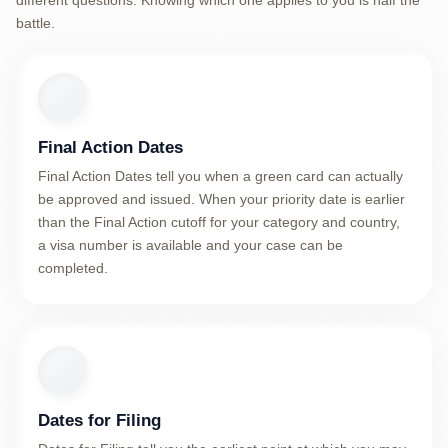
different questions. Knowing which one applies to you is half the
battle.
Final Action Dates
Final Action Dates tell you when a green card can actually
be approved and issued. When your priority date is earlier
than the Final Action cutoff for your category and country,
a visa number is available and your case can be
completed.
Dates for Filing