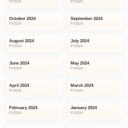
FY
2025
FY
2025
October 2024
September 2024
FY
2025
FY
2024
August 2024
July 2024
FY
2024
FY
2024
June 2024
May 2024
FY
2024
FY
2024
April 2024
March 2024
FY
2024
FY
2024
February 2024
January 2024
FY
2024
FY
2024