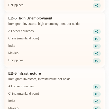
Current
Philippines
C
Current
EB-5 High Unemployment
Immigrant investors, high-unemployment set-aside
All other countries
C
Current
China (mainland born)
C
Current
India
C
Current
Mexico
C
Current
Philippines
C
Current
EB-5 Infrastructure
Immigrant investors, infrastructure set-aside
All other countries
C
Current
China (mainland born)
C
Current
India
C
Current
Mexico
C