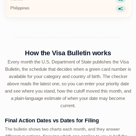
Current
Philippines
C
Current
How the Visa Bulletin works
Every month the U.S. Department of State publishes the Visa
Bulletin, the schedule that decides when a green card number is
available for your category and country of birth. The checker
above reads the latest one, so you can enter your priority date
and see where you stand, how the cutoff moved this month, and
a plain-language estimate of when your date may become
current.
Final Action Dates vs Dates for Filing
The bulletin shows two charts each month, and they answer