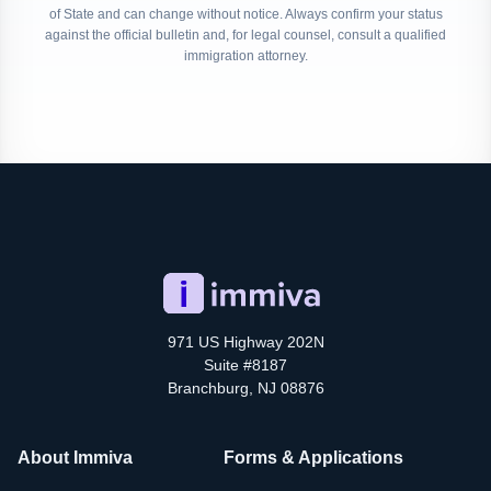
of State and can change without notice. Always confirm your status
against the official bulletin and, for legal counsel, consult a qualified
immigration attorney.
971 US Highway 202N
Suite #8187
Branchburg, NJ 08876
About Immiva
Forms & Applications