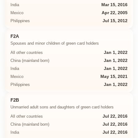
India
Mar 15, 2016
Mexico
Apr 22, 2005
Philippines
Jul 15, 2012
F2A
Spouses and minor children of green card holders
All other countries
Jan 1, 2022
China (mainland born)
Jan 1, 2022
India
Jan 1, 2022
Mexico
May 15, 2021
Philippines
Jan 1, 2022
F2B
Unmarried adult sons and daughters of green card holders
All other countries
Jul 22, 2016
China (mainland born)
Jul 22, 2016
India
Jul 22, 2016