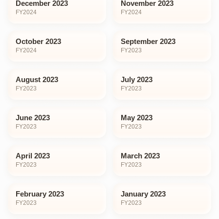
December 2023
November 2023
FY
2024
FY
2024
October 2023
September 2023
FY
2024
FY
2023
August 2023
July 2023
FY
2023
FY
2023
June 2023
May 2023
FY
2023
FY
2023
April 2023
March 2023
FY
2023
FY
2023
February 2023
January 2023
FY
2023
FY
2023