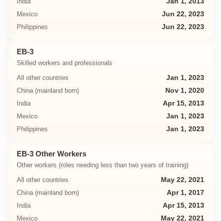
India
Jan 1, 2013
Mexico
Jun 22, 2023
Philippines
Jun 22, 2023
EB-3
Skilled workers and professionals
All other countries
Jan 1, 2023
China (mainland born)
Nov 1, 2020
India
Apr 15, 2013
Mexico
Jan 1, 2023
Philippines
Jan 1, 2023
EB-3 Other Workers
Other workers (roles needing less than two years of training)
All other countries
May 22, 2021
China (mainland born)
Apr 1, 2017
India
Apr 15, 2013
Mexico
May 22, 2021