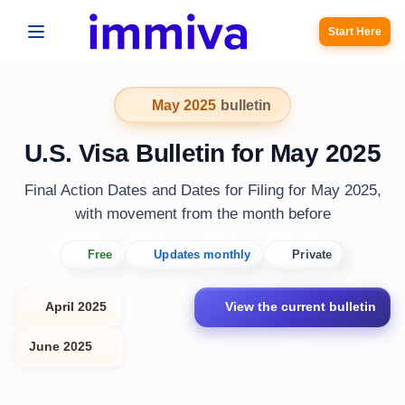
Start Here
May 2025
bulletin
U.S. Visa Bulletin for May 2025
Final Action Dates and Dates for Filing for May 2025,
with movement from the month before
Free
Updates monthly
Private
April 2025
View the current bulletin
June 2025