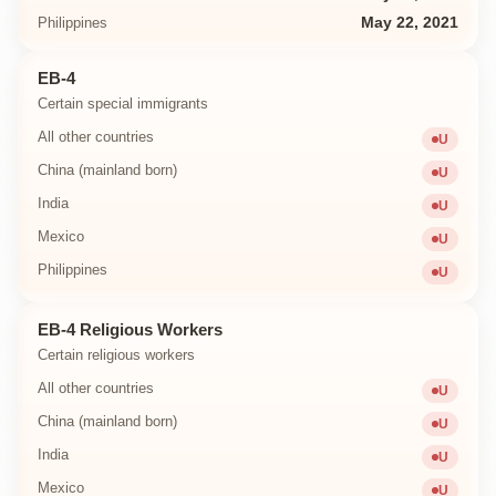
Philippines
May 22, 2021
EB-4
Certain special immigrants
All other countries
U
Unavailab
China (mainland born)
U
Unavailab
India
U
Unavailab
Mexico
U
Unavailab
Philippines
U
Unavailab
EB-4 Religious Workers
Certain religious workers
All other countries
U
Unavailab
China (mainland born)
U
Unavailab
India
U
Unavailab
Mexico
U