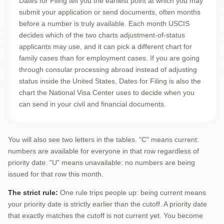
Dates for Filing tell you the earliest point at which you may
submit your application or send documents, often months
before a number is truly available. Each month USCIS
decides which of the two charts adjustment-of-status
applicants may use, and it can pick a different chart for
family cases than for employment cases. If you are going
through consular processing abroad instead of adjusting
status inside the United States, Dates for Filing is also the
chart the National Visa Center uses to decide when you
can send in your civil and financial documents.
You will also see two letters in the tables. "C" means current:
numbers are available for everyone in that row regardless of
priority date. "U" means unavailable: no numbers are being
issued for that row this month.
The strict rule:
One rule trips people up: being current means
your priority date is strictly earlier than the cutoff. A priority date
that exactly matches the cutoff is not current yet. You become