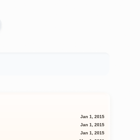
Jan 1, 2015
Jan 1, 2015
Jan 1, 2015