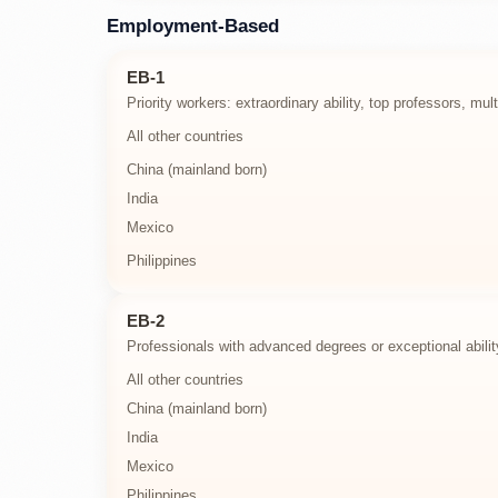
Employment-Based
EB-1
Priority workers: extraordinary ability, top professors, mu
All other countries
China (mainland born)
India
Mexico
Philippines
EB-2
Professionals with advanced degrees or exceptional abilit
All other countries
China (mainland born)
India
Mexico
Philippines