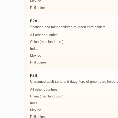
Mexico
Philippines
F2A
Spouses and minor children of green card holders
All other countries
China (mainland born)
India
Mexico
Philippines
F2B
Unmarried adult sons and daughters of green card holder
All other countries
China (mainland born)
India
Mexico
Philippines