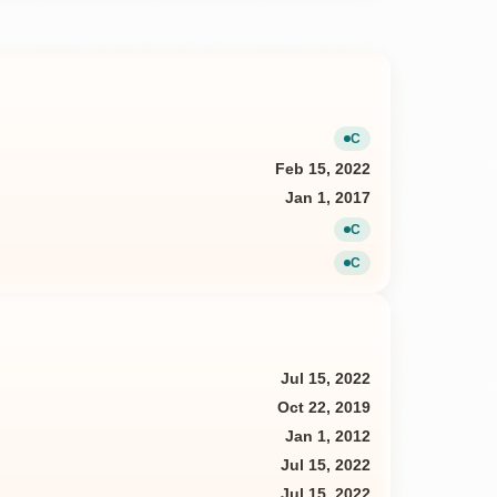
C
Current
Feb 15, 2022
Jan 1, 2017
C
Current
C
Current
Jul 15, 2022
Oct 22, 2019
Jan 1, 2012
Jul 15, 2022
Jul 15, 2022