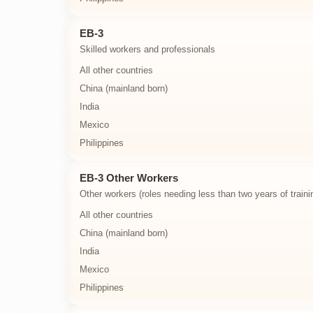
EB-3
Skilled workers and professionals
All other countries
China (mainland born)
India
Mexico
Philippines
EB-3 Other Workers
Other workers (roles needing less than two years of traini
All other countries
China (mainland born)
India
Mexico
Philippines