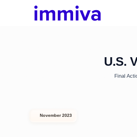
U.S. 
Final Act
November 2023