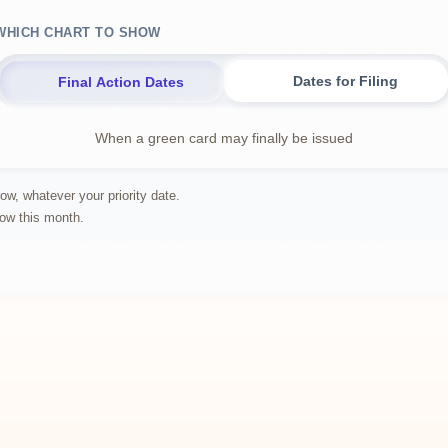
WHICH CHART TO SHOW
Dates for Filing
Final Action Dates
When a green card may finally be issued
ow, whatever your priority date.
row this month.