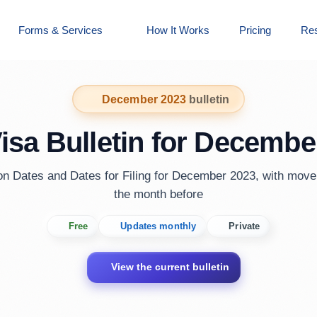
Forms & Services
How It Works
Pricing
Re
December 2023
bulletin
Visa Bulletin for Decembe
ion Dates and Dates for Filing for December 2023, with mov
the month before
Free
Updates monthly
Private
View the current bulletin