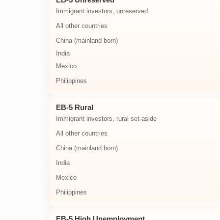
Immigrant investors, unreserved
All other countries
China (mainland born)
India
Mexico
Philippines
EB-5 Rural
Immigrant investors, rural set-aside
All other countries
China (mainland born)
India
Mexico
Philippines
EB-5 High Unemployment