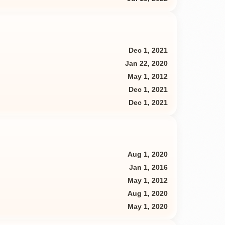
Dec 1, 2021
Jan 22, 2020
May 1, 2012
Dec 1, 2021
Dec 1, 2021
Aug 1, 2020
Jan 1, 2016
May 1, 2012
Aug 1, 2020
May 1, 2020