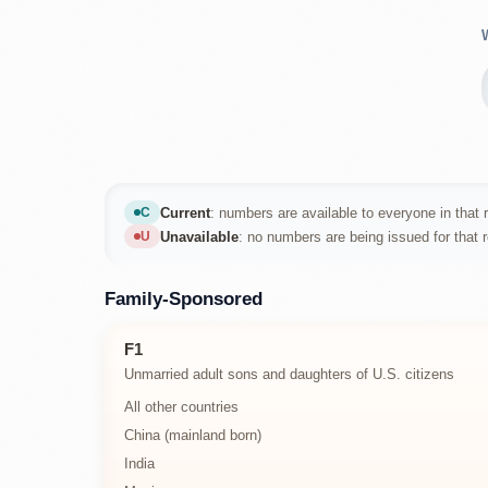
Current
: numbers are available to everyone in that r
C
Current
Unavailable
: no numbers are being issued for that 
U
Unavailable
Family-Sponsored
F1
Unmarried adult sons and daughters of U.S. citizens
All other countries
China (mainland born)
India