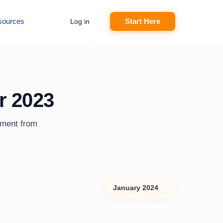
sources
Start Here
Log in
r 2023
ement from
January 2024