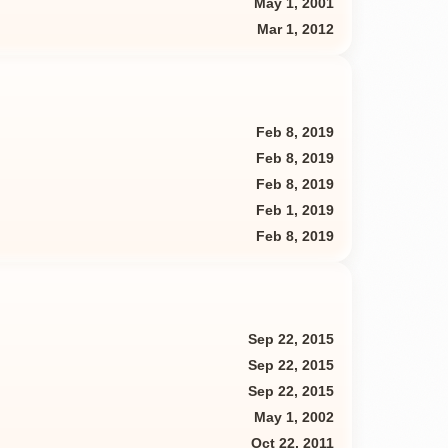
May 1, 2001
Mar 1, 2012
Feb 8, 2019
Feb 8, 2019
Feb 8, 2019
Feb 1, 2019
Feb 8, 2019
Sep 22, 2015
Sep 22, 2015
Sep 22, 2015
May 1, 2002
Oct 22, 2011