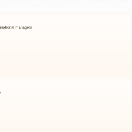
ltinational managers
y