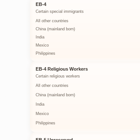
EB-4
Certain special immigrants
All other countries
China (mainland born)
India
Mexico
Philippines
EB-4 Religious Workers
Certain religious workers
All other countries
China (mainland born)
India
Mexico
Philippines
EB-5 Unreserved