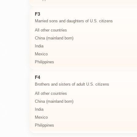
F3
Married sons and daughters of U.S. citizens
All other countries
China (mainland born)
India
Mexico
Philippines
F4
Brothers and sisters of adult U.S. citizens
All other countries
China (mainland born)
India
Mexico
Philippines