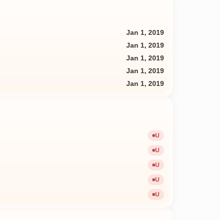
Jan 1, 2019
Jan 1, 2019
Jan 1, 2019
Jan 1, 2019
Jan 1, 2019
U
Unavailable
U
Unavailable
U
Unavailable
U
Unavailable
U
Unavailable