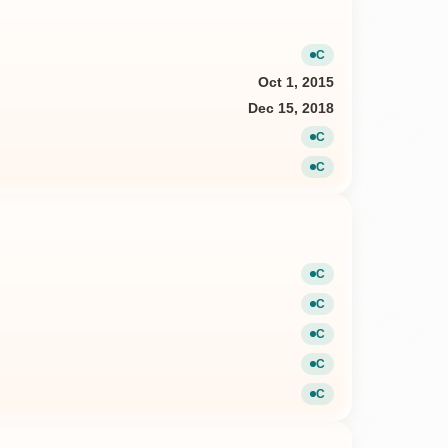
C
Current
Oct 1, 2015
Dec 15, 2018
C
Current
C
Current
C
Current
C
Current
C
Current
C
Current
C
Current