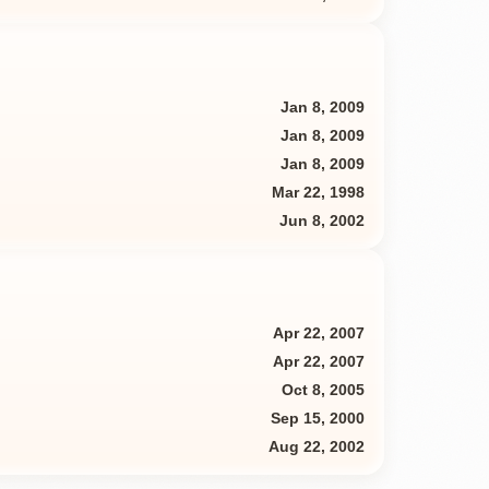
Jan 8, 2009
Jan 8, 2009
Jan 8, 2009
Mar 22, 1998
Jun 8, 2002
Apr 22, 2007
Apr 22, 2007
Oct 8, 2005
Sep 15, 2000
Aug 22, 2002