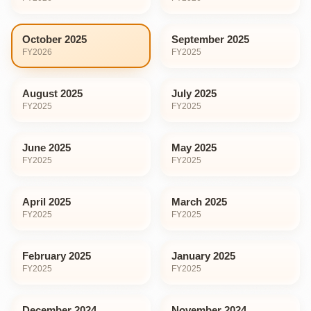
October 2025
September 2025
FY
2026
FY
2025
August 2025
July 2025
FY
2025
FY
2025
June 2025
May 2025
FY
2025
FY
2025
April 2025
March 2025
FY
2025
FY
2025
February 2025
January 2025
FY
2025
FY
2025
December 2024
November 2024