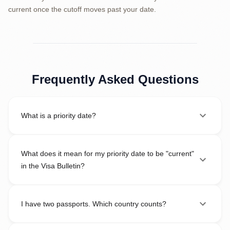
current once the cutoff moves past your date.
Frequently Asked Questions
What is a priority date?
What does it mean for my priority date to be "current"
in the Visa Bulletin?
I have two passports. Which country counts?