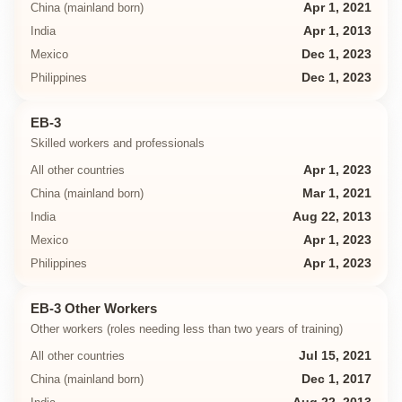
China (mainland born)
Apr 1, 2021
India
Apr 1, 2013
Mexico
Dec 1, 2023
Philippines
Dec 1, 2023
EB-3
Skilled workers and professionals
All other countries
Apr 1, 2023
China (mainland born)
Mar 1, 2021
India
Aug 22, 2013
Mexico
Apr 1, 2023
Philippines
Apr 1, 2023
EB-3 Other Workers
Other workers (roles needing less than two years of training)
All other countries
Jul 15, 2021
China (mainland born)
Dec 1, 2017