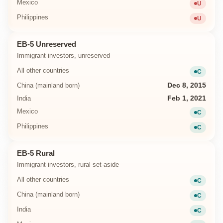
Mexico
U
Unavailab
Philippines
U
Unavailab
EB-5 Unreserved
Immigrant investors, unreserved
All other countries
C
Current
China (mainland born)
Dec 8, 2015
India
Feb 1, 2021
Mexico
C
Current
Philippines
C
Current
EB-5 Rural
Immigrant investors, rural set-aside
All other countries
C
Current
China (mainland born)
C
Current
India
C
Current