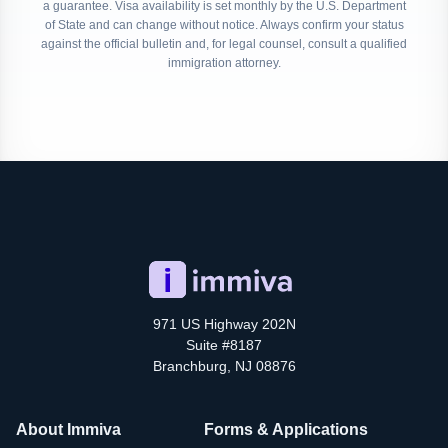
a guarantee. Visa availability is set monthly by the U.S. Department
of State and can change without notice. Always confirm your status
against the official bulletin and, for legal counsel, consult a qualified
immigration attorney.
971 US Highway 202N
Suite #8187
Branchburg, NJ 08876
About Immiva
Forms & Applications