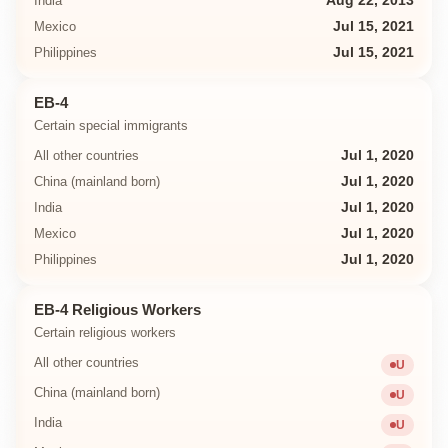
India
Aug 22, 2013
Mexico
Jul 15, 2021
Philippines
Jul 15, 2021
EB-4
Certain special immigrants
All other countries
Jul 1, 2020
China (mainland born)
Jul 1, 2020
India
Jul 1, 2020
Mexico
Jul 1, 2020
Philippines
Jul 1, 2020
EB-4 Religious Workers
Certain religious workers
All other countries
U
Unavailab
China (mainland born)
U
Unavailab
India
U
Unavailab