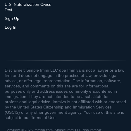
U.S. Naturalization Civics
Test
Sign Up
Log In
Disclaimer: Simple Immi LLC dba Immiva is not a lawyer or a law
firm and does not engage in the practice of law, provide legal
advice, or offer legal representation. The information, software,
services, and comments on this site are for informational
purposes only and address issues commonly encountered in
immigration. They are not intended to be a substitute for
professional legal advice. Immiva is not affiliated with or endorsed
by the United States Citizenship and Immigration Services
(USCIS) or any other government agency. Your use of this site is
subject to our Terms of Use.
Copyright © 2026 immiva.com (Simple Immi LLC dba Immiva)