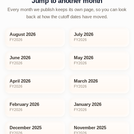
Jump to another month
Every month we publish keeps its own page, so you can look
back at how the cutoff dates have moved.
August 2026
July 2026
FY
2026
FY
2026
June 2026
May 2026
FY
2026
FY
2026
April 2026
March 2026
FY
2026
FY
2026
February 2026
January 2026
FY
2026
FY
2026
December 2025
November 2025
FY
2026
FY
2026