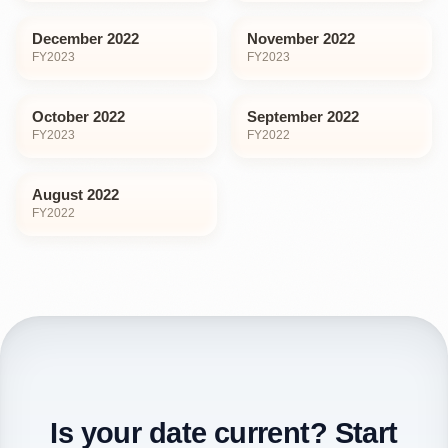
December 2022
November 2022
FY
2023
FY
2023
October 2022
September 2022
FY
2023
FY
2022
August 2022
FY
2022
Is your date current? Start