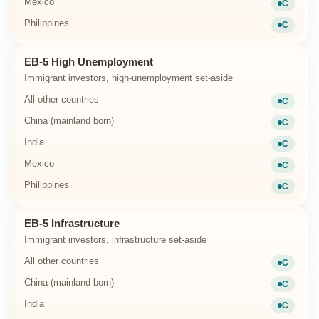
Mexico
C
Current
Philippines
C
Current
EB-5 High Unemployment
Immigrant investors, high-unemployment set-aside
All other countries
C
Current
China (mainland born)
C
Current
India
C
Current
Mexico
C
Current
Philippines
C
Current
EB-5 Infrastructure
Immigrant investors, infrastructure set-aside
All other countries
C
Current
China (mainland born)
C
Current
India
C
Current