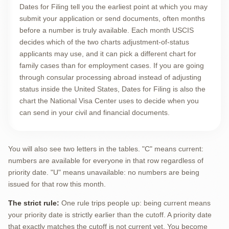
Dates for Filing tell you the earliest point at which you may
submit your application or send documents, often months
before a number is truly available. Each month USCIS
decides which of the two charts adjustment-of-status
applicants may use, and it can pick a different chart for
family cases than for employment cases. If you are going
through consular processing abroad instead of adjusting
status inside the United States, Dates for Filing is also the
chart the National Visa Center uses to decide when you
can send in your civil and financial documents.
You will also see two letters in the tables. "C" means current:
numbers are available for everyone in that row regardless of
priority date. "U" means unavailable: no numbers are being
issued for that row this month.
The strict rule:
One rule trips people up: being current means
your priority date is strictly earlier than the cutoff. A priority date
that exactly matches the cutoff is not current yet. You become