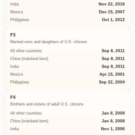
India
Nov 22, 2016
Mexico
Dec 15, 2007
Philippines
Oct 1, 2012
F3
Married sons and daughters of U.S. citizens
All other countries
Sep 8, 2011
China (mainland born)
Sep 8, 2011
India
Sep 8, 2011
Mexico
Apr 15, 2001
Philippines
Sep 22, 2004
F4
Brothers and sisters of adult U.S. citizens
All other countries
Jan 8, 2008
China (mainland born)
Jan 8, 2008
India
Nov 1, 2006