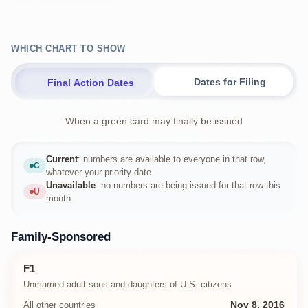
WHICH CHART TO SHOW
Dates for Filing
Final Action Dates
When a green card may finally be issued
Current
: numbers are available to everyone in that row,
C
Current
whatever your priority date.
Unavailable
: no numbers are being issued for that row this
U
Unavailable
month.
Family-Sponsored
F1
Unmarried adult sons and daughters of U.S. citizens
All other countries
Nov 8, 2016