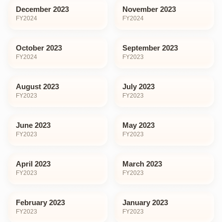
December 2023
November 2023
FY
2024
FY
2024
October 2023
September 2023
FY
2024
FY
2023
August 2023
July 2023
FY
2023
FY
2023
June 2023
May 2023
FY
2023
FY
2023
April 2023
March 2023
FY
2023
FY
2023
February 2023
January 2023
FY
2023
FY
2023