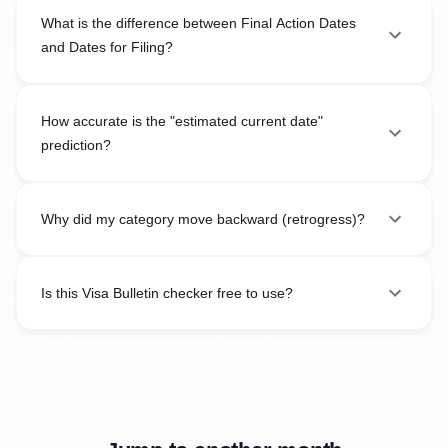
What is the difference between Final Action Dates
and Dates for Filing?
How accurate is the "estimated current date"
prediction?
Why did my category move backward (retrogress)?
Is this Visa Bulletin checker free to use?