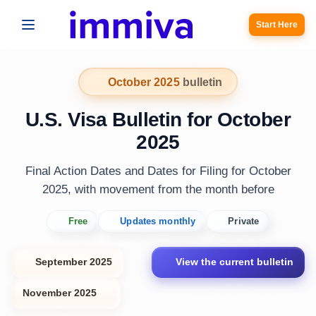
Start Here
October 2025
bulletin
U.S. Visa Bulletin for October
2025
Final Action Dates and Dates for Filing for October
2025, with movement from the month before
Free
Updates monthly
Private
September 2025
View the current bulletin
November 2025