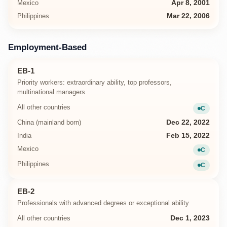
Mexico
Apr 8, 2001
Philippines
Mar 22, 2006
Employment-Based
EB-1
Priority workers: extraordinary ability, top professors,
multinational managers
All other countries
C
Current
China (mainland born)
Dec 22, 2022
India
Feb 15, 2022
Mexico
C
Current
Philippines
C
Current
EB-2
Professionals with advanced degrees or exceptional ability
All other countries
Dec 1, 2023