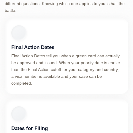
different questions. Knowing which one applies to you is half the
battle.
Final Action Dates
Final Action Dates tell you when a green card can actually
be approved and issued. When your priority date is earlier
than the Final Action cutoff for your category and country,
a visa number is available and your case can be
completed.
Dates for Filing