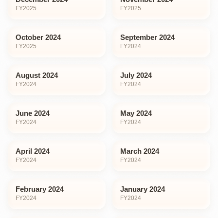
FY
2025
FY
2025
October 2024
September 2024
FY
2025
FY
2024
August 2024
July 2024
FY
2024
FY
2024
June 2024
May 2024
FY
2024
FY
2024
April 2024
March 2024
FY
2024
FY
2024
February 2024
January 2024
FY
2024
FY
2024