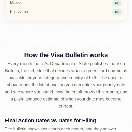
Mexico
C
Current
Philippines
C
Current
How the Visa Bulletin works
Every month the U.S. Department of State publishes the Visa
Bulletin, the schedule that decides when a green card number is
available for your category and country of birth. The checker
above reads the latest one, so you can enter your priority date
and see where you stand, how the cutoff moved this month, and
a plain-language estimate of when your date may become
current.
Final Action Dates vs Dates for Filing
The bulletin shows two charts each month, and they answer