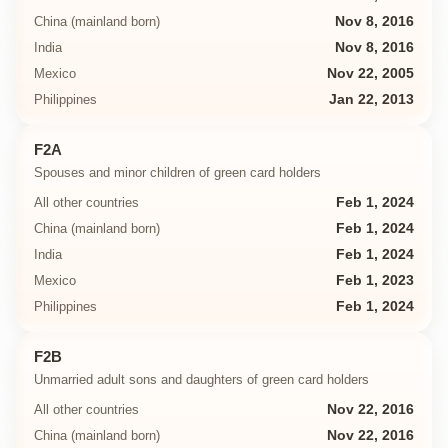
China (mainland born)
Nov 8, 2016
India
Nov 8, 2016
Mexico
Nov 22, 2005
Philippines
Jan 22, 2013
F2A
Spouses and minor children of green card holders
All other countries
Feb 1, 2024
China (mainland born)
Feb 1, 2024
India
Feb 1, 2024
Mexico
Feb 1, 2023
Philippines
Feb 1, 2024
F2B
Unmarried adult sons and daughters of green card holders
All other countries
Nov 22, 2016
China (mainland born)
Nov 22, 2016