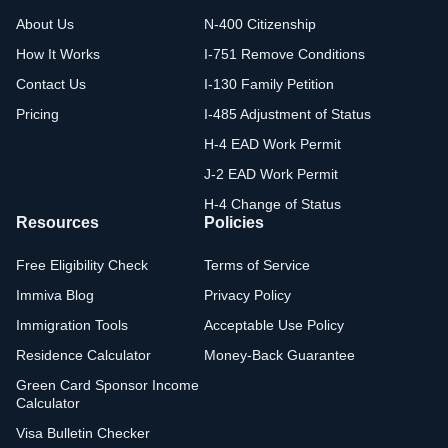
About Us
N-400 Citizenship
How It Works
I-751 Remove Conditions
Contact Us
I-130 Family Petition
Pricing
I-485 Adjustment of Status
H-4 EAD Work Permit
J-2 EAD Work Permit
H-4 Change of Status
Resources
Policies
Free Eligibility Check
Terms of Service
Immiva Blog
Privacy Policy
Immigration Tools
Acceptable Use Policy
Residence Calculator
Money-Back Guarantee
Green Card Sponsor Income
Calculator
Visa Bulletin Checker