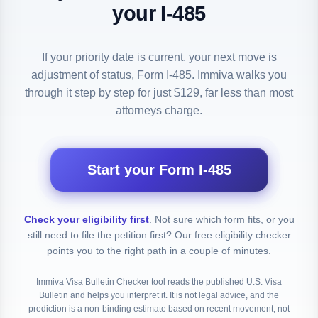
your I-485
If your priority date is current, your next move is
adjustment of status, Form I-485. Immiva walks you
through it step by step for just $129, far less than most
attorneys charge.
Start your Form I-485
Check your eligibility first
.
Not sure which form fits, or you
still need to file the petition first? Our free eligibility checker
points you to the right path in a couple of minutes.
Immiva Visa Bulletin Checker tool reads the published U.S. Visa
Bulletin and helps you interpret it. It is not legal advice, and the
prediction is a non-binding estimate based on recent movement, not