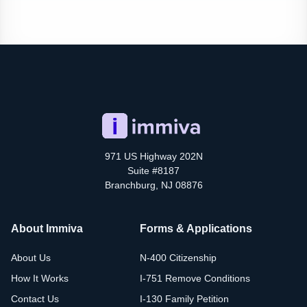
971 US Highway 202N
Suite #8187
Branchburg, NJ 08876
About Immiva
Forms & Applications
About Us
N-400 Citizenship
How It Works
I-751 Remove Conditions
Contact Us
I-130 Family Petition