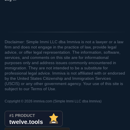
Disclaimer: Simple Immi LLC dba Immiva is not a lawyer or a law
firm and does not engage in the practice of law, provide legal
advice, or offer legal representation. The information, software,
services, and comments on this site are for informational
purposes only and address issues commonly encountered in
immigration. They are not intended to be a substitute for
professional legal advice. Immiva is not affiliated with or endorsed
by the United States Citizenship and Immigration Services
(USCIS) or any other government agency. Your use of this site is
subject to our Terms of Use.
Copyright © 2026 immiva.com (Simple Immi LLC dba Immiva)