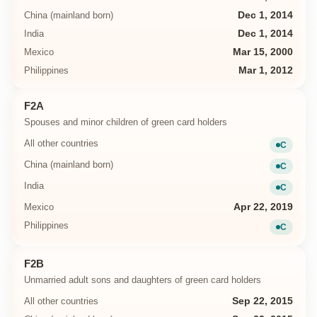
China (mainland born)
Dec 1, 2014
India
Dec 1, 2014
Mexico
Mar 15, 2000
Philippines
Mar 1, 2012
F2A
Spouses and minor children of green card holders
All other countries
C
Current
China (mainland born)
C
Current
India
C
Current
Mexico
Apr 22, 2019
Philippines
C
Current
F2B
Unmarried adult sons and daughters of green card holders
All other countries
Sep 22, 2015