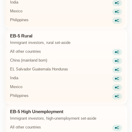
India
C
Current
Mexico
C
Current
Philippines
C
Current
EB-5 Rural
Immigrant investors, rural set-aside
All other countries
C
Current
China (mainland born)
C
Current
EL Salvador Guatemala Honduras
C
Current
India
C
Current
Mexico
C
Current
Philippines
C
Current
EB-5 High Unemployment
Immigrant investors, high-unemployment set-aside
All other countries
C
Current