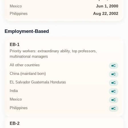
Mexico
Jun 1, 2000
Philippines
Aug 22, 2002
Employment-Based
EB-1
Priority workers: extraordinary ability, top professors,
multinational managers
All other countries
C
Current
China (mainland born)
C
Current
EL Salvador Guatemala Honduras
C
Current
India
C
Current
Mexico
C
Current
Philippines
C
Current
EB-2