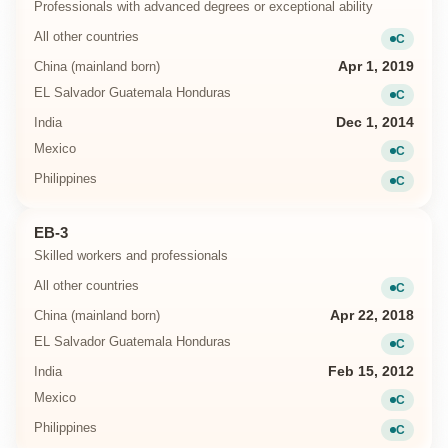
Professionals with advanced degrees or exceptional ability
All other countries
C
Current
China (mainland born)
Apr 1, 2019
EL Salvador Guatemala Honduras
C
Current
India
Dec 1, 2014
Mexico
C
Current
Philippines
C
Current
EB-3
Skilled workers and professionals
All other countries
C
Current
China (mainland born)
Apr 22, 2018
EL Salvador Guatemala Honduras
C
Current
India
Feb 15, 2012
Mexico
C
Current
Philippines
C
Current