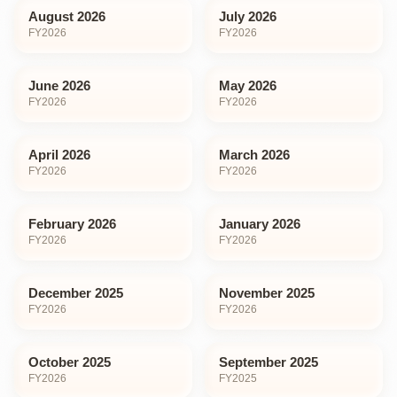
August 2026
July 2026
FY
2026
FY
2026
June 2026
May 2026
FY
2026
FY
2026
April 2026
March 2026
FY
2026
FY
2026
February 2026
January 2026
FY
2026
FY
2026
December 2025
November 2025
FY
2026
FY
2026
October 2025
September 2025
FY
2026
FY
2025