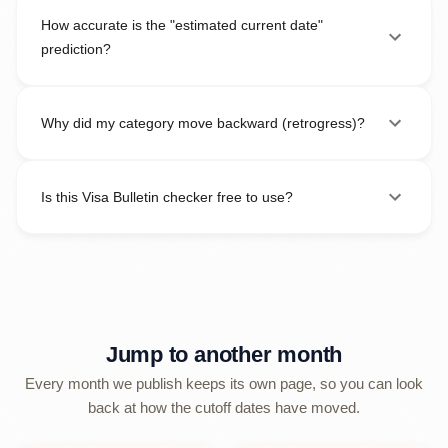
How accurate is the "estimated current date"
prediction?
Why did my category move backward (retrogress)?
Is this Visa Bulletin checker free to use?
Jump to another month
Every month we publish keeps its own page, so you can look
back at how the cutoff dates have moved.