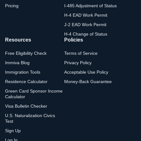
Pricing
I-485 Adjustment of Status
H-4 EAD Work Permit
J-2 EAD Work Permit
H-4 Change of Status
Resources
Policies
Free Eligibility Check
Terms of Service
Immiva Blog
Privacy Policy
Immigration Tools
Acceptable Use Policy
Residence Calculator
Money-Back Guarantee
Green Card Sponsor Income
Calculator
Visa Bulletin Checker
U.S. Naturalization Civics
Test
Sign Up
Log In