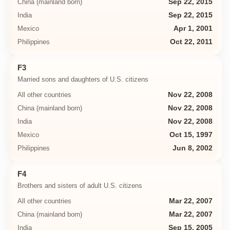
China (mainland born)
Sep 22, 2015
India
Sep 22, 2015
Mexico
Apr 1, 2001
Philippines
Oct 22, 2011
F3
Married sons and daughters of U.S. citizens
All other countries
Nov 22, 2008
China (mainland born)
Nov 22, 2008
India
Nov 22, 2008
Mexico
Oct 15, 1997
Philippines
Jun 8, 2002
F4
Brothers and sisters of adult U.S. citizens
All other countries
Mar 22, 2007
China (mainland born)
Mar 22, 2007
India
Sep 15, 2005