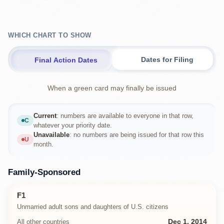
WHICH CHART TO SHOW
Dates for Filing
Final Action Dates
When a green card may finally be issued
Current
: numbers are available to everyone in that row,
C
Current
whatever your priority date.
Unavailable
: no numbers are being issued for that row this
U
Unavailable
month.
Family-Sponsored
F1
Unmarried adult sons and daughters of U.S. citizens
All other countries
Dec 1, 2014