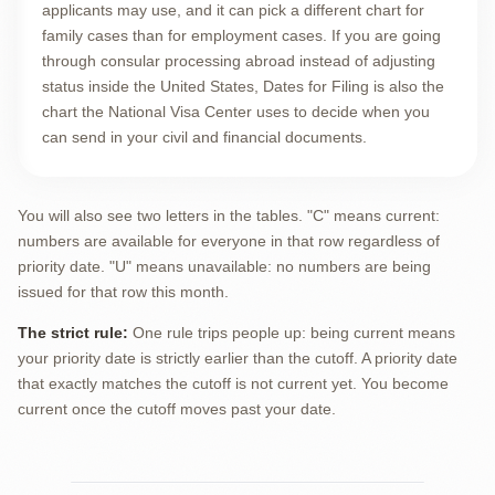
applicants may use, and it can pick a different chart for
family cases than for employment cases. If you are going
through consular processing abroad instead of adjusting
status inside the United States, Dates for Filing is also the
chart the National Visa Center uses to decide when you
can send in your civil and financial documents.
You will also see two letters in the tables. "C" means current:
numbers are available for everyone in that row regardless of
priority date. "U" means unavailable: no numbers are being
issued for that row this month.
The strict rule:
One rule trips people up: being current means
your priority date is strictly earlier than the cutoff. A priority date
that exactly matches the cutoff is not current yet. You become
current once the cutoff moves past your date.