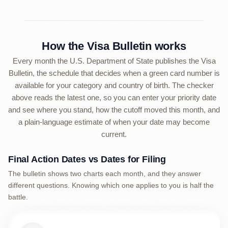
How the Visa Bulletin works
Every month the U.S. Department of State publishes the Visa
Bulletin, the schedule that decides when a green card number is
available for your category and country of birth. The checker
above reads the latest one, so you can enter your priority date
and see where you stand, how the cutoff moved this month, and
a plain-language estimate of when your date may become
current.
Final Action Dates vs Dates for Filing
The bulletin shows two charts each month, and they answer
different questions. Knowing which one applies to you is half the
battle.