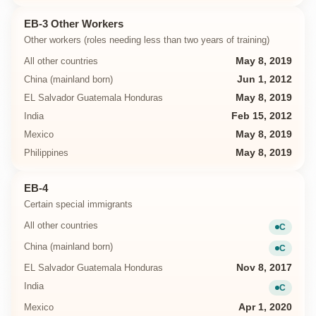
EB-3 Other Workers
Other workers (roles needing less than two years of training)
All other countries
May 8, 2019
China (mainland born)
Jun 1, 2012
EL Salvador Guatemala Honduras
May 8, 2019
India
Feb 15, 2012
Mexico
May 8, 2019
Philippines
May 8, 2019
EB-4
Certain special immigrants
All other countries
C
Current
China (mainland born)
C
Current
EL Salvador Guatemala Honduras
Nov 8, 2017
India
C
Current
Mexico
Apr 1, 2020