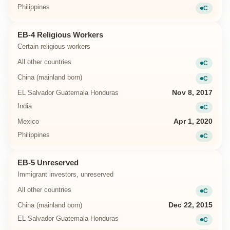
Philippines
C
Current
EB-4 Religious Workers
Certain religious workers
All other countries
C
Current
China (mainland born)
C
Current
EL Salvador Guatemala Honduras
Nov 8, 2017
India
C
Current
Mexico
Apr 1, 2020
Philippines
C
Current
EB-5 Unreserved
Immigrant investors, unreserved
All other countries
C
Current
China (mainland born)
Dec 22, 2015
EL Salvador Guatemala Honduras
C
Current