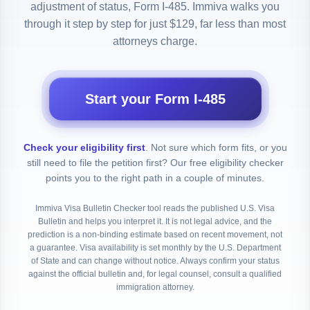
adjustment of status, Form I-485. Immiva walks you
through it step by step for just $129, far less than most
attorneys charge.
Start your Form I-485
Check your eligibility first
.
Not sure which form fits, or you
still need to file the petition first? Our free eligibility checker
points you to the right path in a couple of minutes.
Immiva Visa Bulletin Checker tool reads the published U.S. Visa
Bulletin and helps you interpret it. It is not legal advice, and the
prediction is a non-binding estimate based on recent movement, not
a guarantee. Visa availability is set monthly by the U.S. Department
of State and can change without notice. Always confirm your status
against the official bulletin and, for legal counsel, consult a qualified
immigration attorney.