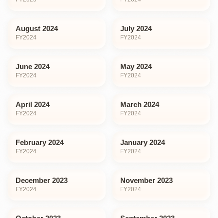
August 2024
July 2024
FY
2024
FY
2024
June 2024
May 2024
FY
2024
FY
2024
April 2024
March 2024
FY
2024
FY
2024
February 2024
January 2024
FY
2024
FY
2024
December 2023
November 2023
FY
2024
FY
2024