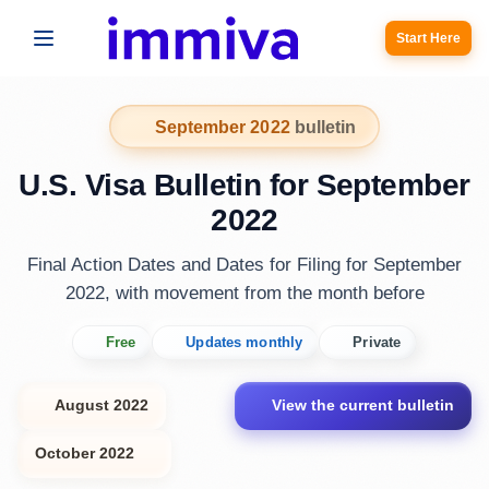
Start Here
September 2022
bulletin
U.S. Visa Bulletin for September
2022
Final Action Dates and Dates for Filing for September
2022, with movement from the month before
Free
Updates monthly
Private
August 2022
View the current bulletin
October 2022