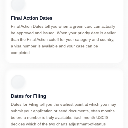
Final Action Dates
Final Action Dates tell you when a green card can actually
be approved and issued. When your priority date is earlier
than the Final Action cutoff for your category and country,
a visa number is available and your case can be
completed.
Dates for Filing
Dates for Filing tell you the earliest point at which you may
submit your application or send documents, often months
before a number is truly available. Each month USCIS
decides which of the two charts adjustment-of-status