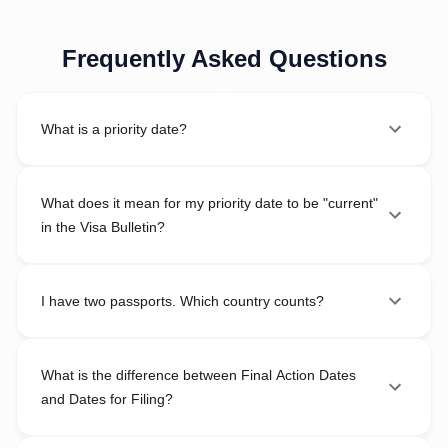
Frequently Asked Questions
What is a priority date?
What does it mean for my priority date to be "current"
in the Visa Bulletin?
I have two passports. Which country counts?
What is the difference between Final Action Dates
and Dates for Filing?