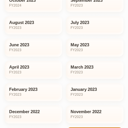
October 2023
September 2023
FY
2024
FY
2023
August 2023
July 2023
FY
2023
FY
2023
June 2023
May 2023
FY
2023
FY
2023
April 2023
March 2023
FY
2023
FY
2023
February 2023
January 2023
FY
2023
FY
2023
December 2022
November 2022
FY
2023
FY
2023