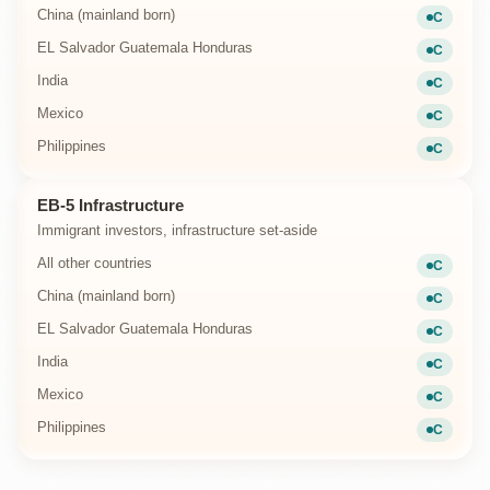
China (mainland born)
C
Current
EL Salvador Guatemala Honduras
C
Current
India
C
Current
Mexico
C
Current
Philippines
C
Current
EB-5 Infrastructure
Immigrant investors, infrastructure set-aside
All other countries
C
Current
China (mainland born)
C
Current
EL Salvador Guatemala Honduras
C
Current
India
C
Current
Mexico
C
Current
Philippines
C
Current