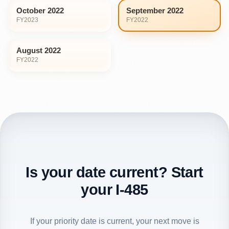
October 2022
September 2022
FY
2023
FY
2022
August 2022
FY
2022
Is your date current? Start
your I-485
If your priority date is current, your next move is