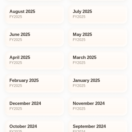
August 2025
July 2025
FY
2025
FY
2025
June 2025
May 2025
FY
2025
FY
2025
April 2025
March 2025
FY
2025
FY
2025
February 2025
January 2025
FY
2025
FY
2025
December 2024
November 2024
FY
2025
FY
2025
October 2024
September 2024
FY
2025
FY
2024