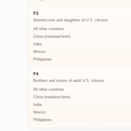
F3
Married sons and daughters of U.S. citizens
All other countries
China (mainland born)
India
Mexico
Philippines
F4
Brothers and sisters of adult U.S. citizens
All other countries
China (mainland born)
India
Mexico
Philippines