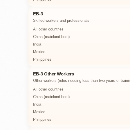
EB-3
Skilled workers and professionals
All other countries
China (mainland born)
India
Mexico
Philippines
EB-3 Other Workers
Other workers (roles needing less than two years of traini
All other countries
China (mainland born)
India
Mexico
Philippines