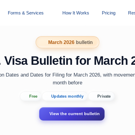
Forms & Services
How It Works
Pricing
Re
March 2026
bulletin
. Visa Bulletin for March 
ion Dates and Dates for Filing for March 2026, with movemen
month before
Free
Updates monthly
Private
View the current bulletin