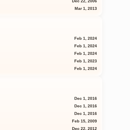
Dec 22, 2006
Mar 1, 2013
Feb 1, 2024
Feb 1, 2024
Feb 1, 2024
Feb 1, 2023
Feb 1, 2024
Dec 1, 2016
Dec 1, 2016
Dec 1, 2016
Feb 15, 2009
Dec 22, 2012