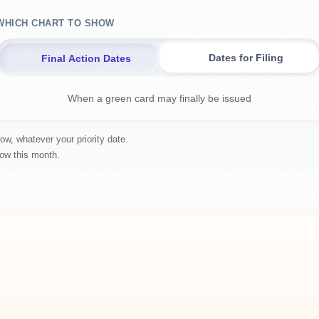
WHICH CHART TO SHOW
Dates for Filing
Final Action Dates
When a green card may finally be issued
ow, whatever your priority date.
row this month.