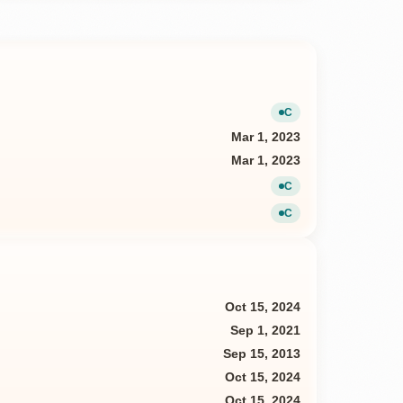
C
Current
Mar 1, 2023
Mar 1, 2023
C
Current
C
Current
Oct 15, 2024
Sep 1, 2021
Sep 15, 2013
Oct 15, 2024
Oct 15, 2024