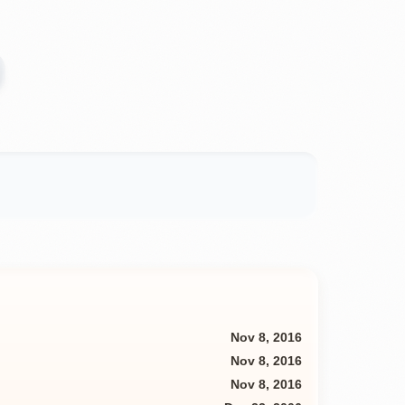
Nov 8, 2016
Nov 8, 2016
Nov 8, 2016