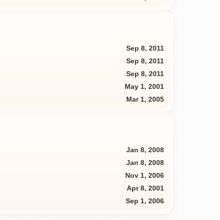
Sep 8, 2011
Sep 8, 2011
Sep 8, 2011
May 1, 2001
Mar 1, 2005
Jan 8, 2008
Jan 8, 2008
Nov 1, 2006
Apr 8, 2001
Sep 1, 2006