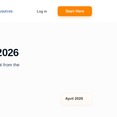
sources
Start Here
Log in
2026
t from the
April 2026