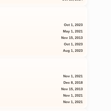
Oct 1, 2023
May 1, 2021
Nov 15, 2013
Oct 1, 2023
Aug 1, 2023
Nov 1, 2021
Dec 8, 2018
Nov 15, 2013
Nov 1, 2021
Nov 1, 2021