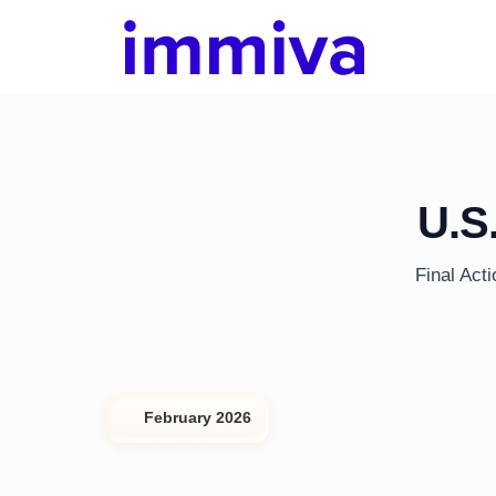
U.S
Final Act
February 2026