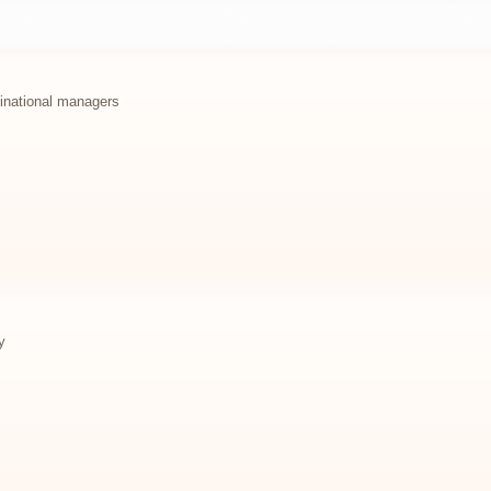
ltinational managers
y