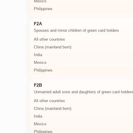
Mexico
Philippines
F2A
Spouses and minor children of green card holders
All other countries
China (mainland born)
India
Mexico
Philippines
F2B
Unmarried adult sons and daughters of green card holder
All other countries
China (mainland born)
India
Mexico
Philippines