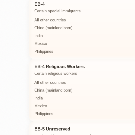
EB-4
Certain special immigrants
All other countries
China (mainland born)
India
Mexico
Philippines
EB-4 Religious Workers
Certain religious workers
All other countries
China (mainland born)
India
Mexico
Philippines
EB-5 Unreserved