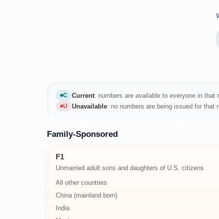
Current
: numbers are available to everyone in that r
C
Current
Unavailable
: no numbers are being issued for that 
U
Unavailable
Family-Sponsored
F1
Unmarried adult sons and daughters of U.S. citizens
All other countries
China (mainland born)
India