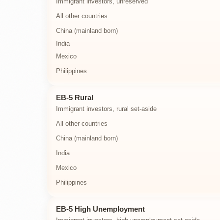
Immigrant investors, unreserved
All other countries
China (mainland born)
India
Mexico
Philippines
EB-5 Rural
Immigrant investors, rural set-aside
All other countries
China (mainland born)
India
Mexico
Philippines
EB-5 High Unemployment