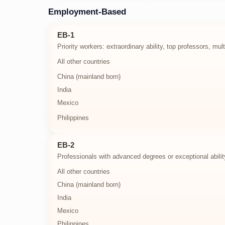
Employment-Based
EB-1
Priority workers: extraordinary ability, top professors, mu
All other countries
China (mainland born)
India
Mexico
Philippines
EB-2
Professionals with advanced degrees or exceptional abilit
All other countries
China (mainland born)
India
Mexico
Philippines