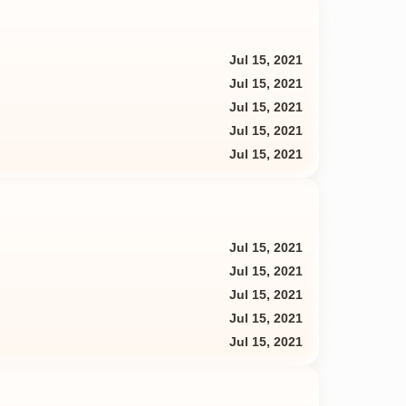
Jul 15, 2021
Jul 15, 2021
Jul 15, 2021
Jul 15, 2021
Jul 15, 2021
Jul 15, 2021
Jul 15, 2021
Jul 15, 2021
Jul 15, 2021
Jul 15, 2021