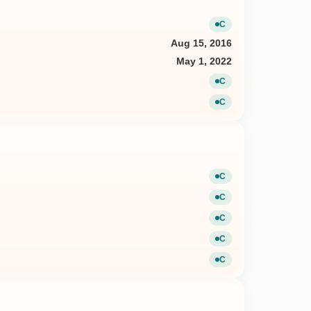
C
Current
Aug 15, 2016
May 1, 2022
C
Current
C
Current
C
Current
C
Current
C
Current
C
Current
C
Current